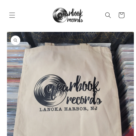
Skip to
content
Cart
Skip to
product
information