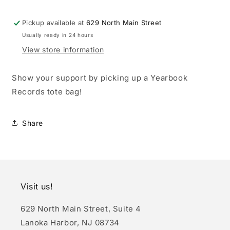
Pickup available at
629 North Main Street
Usually ready in 24 hours
View store information
Show your support by picking up a Yearbook
Records tote bag!
Share
Visit us!
629 North Main Street, Suite 4
Lanoka Harbor, NJ 08734