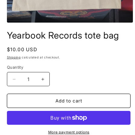
Open
media
Yearbook Records tote bag
1
in
modal
Regular
$10.00 USD
price
Shipping
calculated at checkout.
Quantity
Decrease
Increase
quantity
quantity
for
for
Yearbook
Yearbook
Add to cart
Records
Records
tote
tote
bag
bag
More payment options