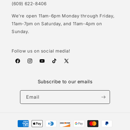
(609) 622-8406
We're open 11am-6pm Monday through Friday,
11am-7pm on Saturday, and 11am-4pm on
Sunday.
Follow us on social media!
Facebook
Instagram
YouTube
TikTok
X
(Twitter)
Subscribe to our emails
Email
Payment
methods