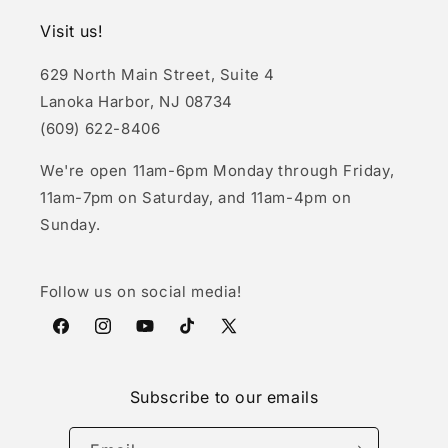
Visit us!
629 North Main Street, Suite 4
Lanoka Harbor, NJ 08734
(609) 622-8406
We're open 11am-6pm Monday through Friday,
11am-7pm on Saturday, and 11am-4pm on
Sunday.
Follow us on social media!
Facebook
Instagram
YouTube
TikTok
X
(Twitter)
Subscribe to our emails