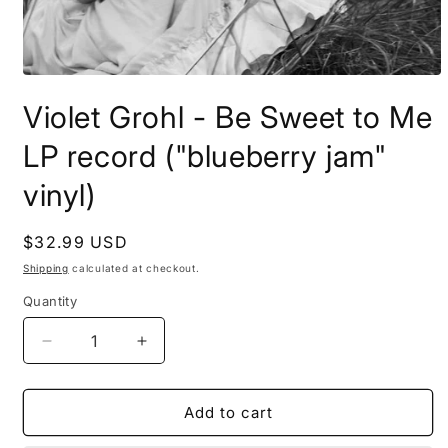
Open
media
Violet Grohl - Be Sweet to Me
1
in
modal
LP record ("blueberry jam"
vinyl)
Regular
$32.99 USD
price
Shipping
calculated at checkout.
Quantity
Decrease
Increase
quantity
quantity
for
for
Violet
Violet
Add to cart
Grohl
Grohl