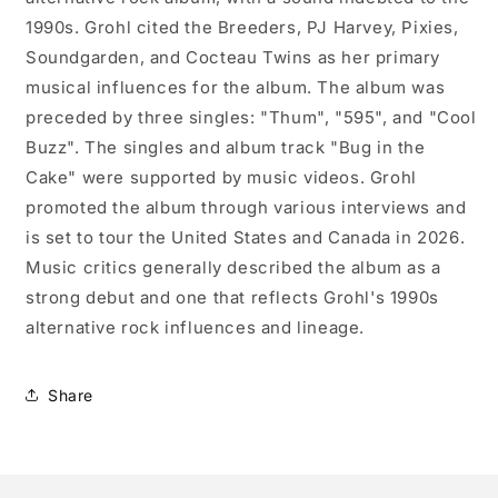
1990s. Grohl cited the Breeders, PJ Harvey, Pixies,
Soundgarden, and Cocteau Twins as her primary
musical influences for the album. The album was
preceded by three singles: "Thum", "595", and "Cool
Buzz". The singles and album track "Bug in the
Cake" were supported by music videos. Grohl
promoted the album through various interviews and
is set to tour the United States and Canada in 2026.
Music critics generally described the album as a
strong debut and one that reflects Grohl's 1990s
alternative rock influences and lineage.
Share