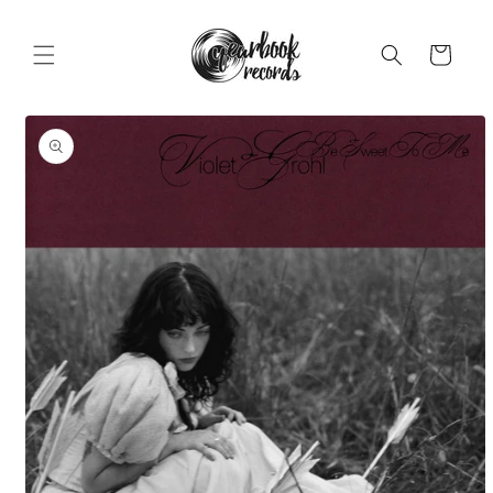
Skip to
content
Cart
Skip to
product
information