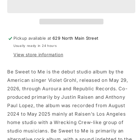
-
-
Be
Be
Sweet
Sweet
to
to
Me
Me
LP
LP
Pickup available at
629 North Main Street
record
record
Usually ready in 24 hours
(&quot;blueberry
(&quot;blueberry
jam&quot;
jam&quot;
View store information
vinyl)
vinyl)
Be Sweet to Me is the debut studio album by the
American singer Violet Grohl, released on May 29,
2026, through Auroura and Republic Records. Co-
produced primarily by Justin Raisen and Anthony
Paul Lopez, the album was recorded from August
2024 to May 2025 mainly at Raisen's Los Angeles
home studio with a Wrecking Crew-like group of
studio musicians. Be Sweet to Me is primarily an
alternative rock album, with a sound indebted to the