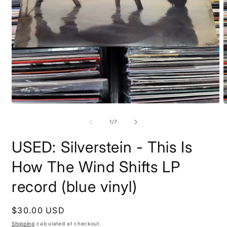
Open
O
media
m
1
2
of
1
/
7
in
i
modal
m
USED: Silverstein - This Is
How The Wind Shifts LP
record (blue vinyl)
Regular
$30.00 USD
price
Shipping
calculated at checkout.