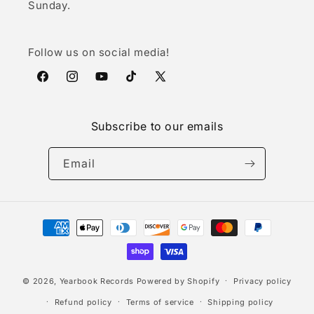
Sunday.
Follow us on social media!
Facebook
Instagram
YouTube
TikTok
X
(Twitter)
Subscribe to our emails
Email
Payment
methods
© 2026,
Yearbook Records
Powered by Shopify
Privacy policy
Refund policy
Terms of service
Shipping policy