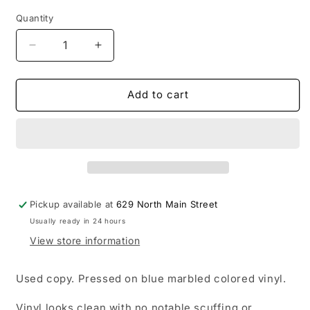
Quantity
Decrease
Increase
quantity
quantity
for
for
USED:
USED:
Add to cart
Silverstein
Silverstein
-
-
This
This
Is
Is
How
How
The
The
Wind
Wind
Pickup available at
629 North Main Street
Shifts
Shifts
Usually ready in 24 hours
LP
LP
record
record
View store information
(blue
(blue
vinyl)
vinyl)
Used copy. Pressed on blue marbled colored vinyl.
Vinyl looks clean with no notable scuffing or