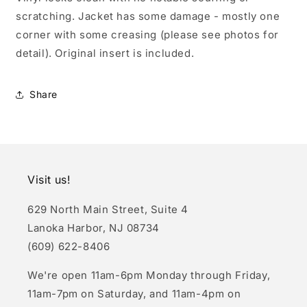
scratching. Jacket has some damage - mostly one
corner with some creasing (please see photos for
detail). Original insert is included.
Share
Visit us!
629 North Main Street, Suite 4
Lanoka Harbor, NJ 08734
(609) 622-8406
We're open 11am-6pm Monday through Friday,
11am-7pm on Saturday, and 11am-4pm on