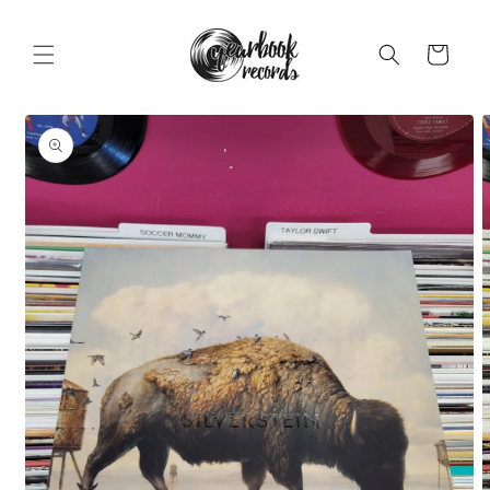
Skip to
content
Cart
Skip to
product
information