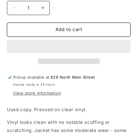
Decrease
Increase
quantity
quantity
for
for
USED:
USED:
Add to cart
Sam
Sam
Smith
Smith
-
-
Gloria
Gloria
LP
LP
record
record
(clear
(clear
Pickup available at
629 North Main Street
vinyl)
vinyl)
Usually ready in 24 hours
View store information
Used copy. Pressed on clear vinyl.
Vinyl looks clean with no notable scuffing or
scratching. Jacket has some moderate wear - some