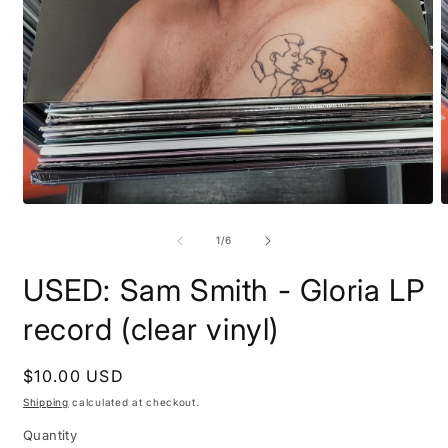
Open
O
media
m
1
2
of
1
/
6
in
i
modal
m
USED: Sam Smith - Gloria LP
record (clear vinyl)
Regular
$10.00 USD
price
Shipping
calculated at checkout.
Quantity