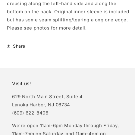
creasing along the left-hand side and along the
bottom on the back. Original inner sleeve is included
but has some seam splitting/tearing along one edge.
Please see photos for more detail.
Share
Visit us!
629 North Main Street, Suite 4
Lanoka Harbor, NJ 08734
(609) 622-8406
We're open 11am-6pm Monday through Friday,
11am-7pm on Saturday, and 11am-4pm on