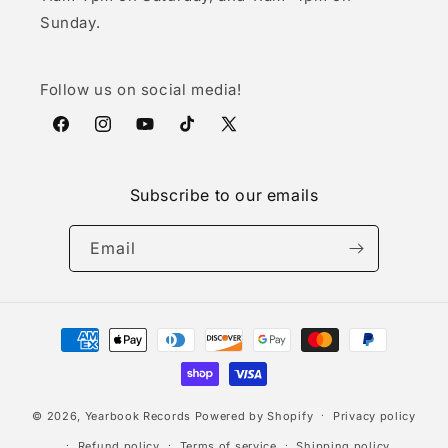
Sunday.
Follow us on social media!
Facebook
Instagram
YouTube
TikTok
X
(Twitter)
Subscribe to our emails
Email
Payment
methods
© 2026,
Yearbook Records
Powered by Shopify
Privacy policy
Refund policy
Terms of service
Shipping policy