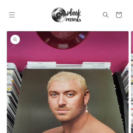
Skip to
content
Cart
Skip to
product
information