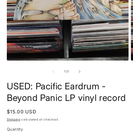
Open
O
media
m
1
2
of
1
/
3
in
i
modal
m
USED: Pacific Eardrum -
Beyond Panic LP vinyl record
Regular
$15.00 USD
price
Shipping
calculated at checkout.
Quantity