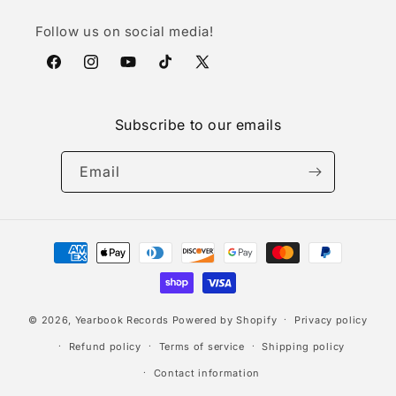
Follow us on social media!
Facebook
Instagram
YouTube
TikTok
X
(Twitter)
Subscribe to our emails
Email
Payment
methods
© 2026,
Yearbook Records
Powered by Shopify
Privacy policy
Refund policy
Terms of service
Shipping policy
Contact information