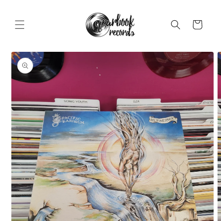
Skip to
content
Cart
Skip to
product
information