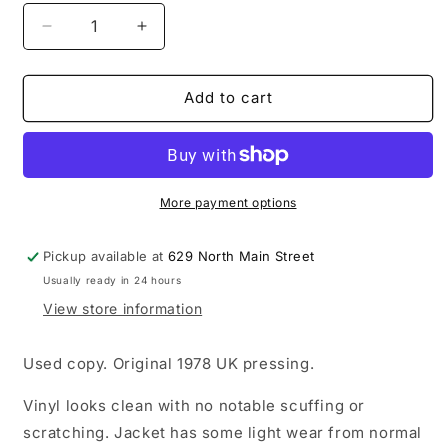
Decrease
Increase
quantity
quantity
for
for
USED:
USED:
Add to cart
Pacific
Pacific
Eardrum
Eardrum
-
-
Beyond
Beyond
Panic
Panic
More payment options
LP
LP
vinyl
vinyl
Pickup available at
629 North Main Street
record
record
Usually ready in 24 hours
View store information
Used copy. Original 1978 UK pressing.
Vinyl looks clean with no notable scuffing or
scratching. Jacket has some light wear from normal