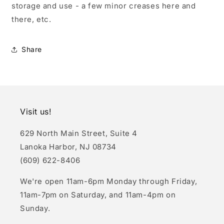
storage and use - a few minor creases here and
there, etc.
Share
Visit us!
629 North Main Street, Suite 4
Lanoka Harbor, NJ 08734
(609) 622-8406
We're open 11am-6pm Monday through Friday,
11am-7pm on Saturday, and 11am-4pm on
Sunday.