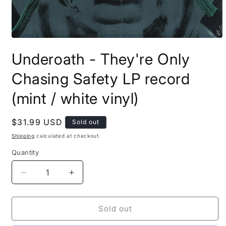
Open
media
Underoath - They're Only
1
in
modal
Chasing Safety LP record
(mint / white vinyl)
Regular
$31.99 USD
Sold out
price
Shipping
calculated at checkout.
Quantity
Decrease
Increase
quantity
quantity
for
for
Underoath
Underoath
Sold out
-
-