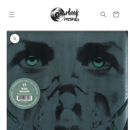
Skip to
content
Cart
Skip to
product
information