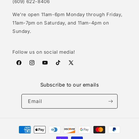
(609) 622-8406
We're open 11am-6pm Monday through Friday,
11am-7pm on Saturday, and 11am-4pm on
Sunday.
Follow us on social media!
Facebook
Instagram
YouTube
TikTok
X
(Twitter)
Subscribe to our emails
Email
Payment
methods