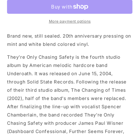
They&#39;re
They&#39;re
Only
Only
Chasing
Chasing
Safety
Safety
More payment options
LP
LP
record
record
Brand new, still sealed. 20th anniversary pressing on
(mint
(mint
mint and white blend colored vinyl.
/
/
white
white
They're Only Chasing Safety is the fourth studio
vinyl)
vinyl)
album by American melodic hardcore band
Underoath. It was released on June 15, 2004,
through Solid State Records. Following the release
of their third studio album, The Changing of Times
(2002), half of the band's members were replaced.
After finalizing the line-up with vocalist Spencer
Chamberlain, the band recorded They're Only
Chasing Safety with producer James Paul Wisner
(Dashboard Confessional, Further Seems Forever,