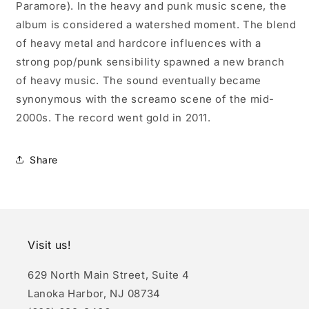
Paramore). In the heavy and punk music scene, the
album is considered a watershed moment. The blend
of heavy metal and hardcore influences with a
strong pop/punk sensibility spawned a new branch
of heavy music. The sound eventually became
synonymous with the screamo scene of the mid-
2000s. The record went gold in 2011.
Share
Visit us!
629 North Main Street, Suite 4
Lanoka Harbor, NJ 08734