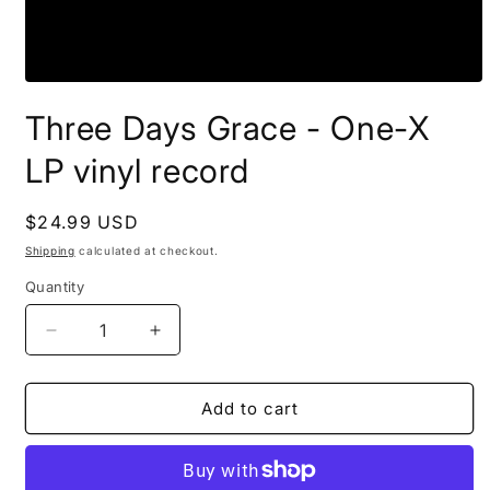
Open
media
Three Days Grace - One-X
1
in
modal
LP vinyl record
Regular
$24.99 USD
price
Shipping
calculated at checkout.
Quantity
Decrease
Increase
quantity
quantity
for
for
Three
Three
Add to cart
Days
Days
Grace
Grace
-
-