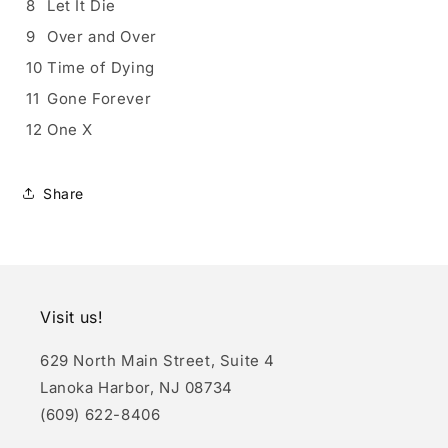
8
Let It Die
9
Over and Over
10
Time of Dying
11
Gone Forever
12
One X
Share
Visit us!
629 North Main Street, Suite 4
Lanoka Harbor, NJ 08734
(609) 622-8406