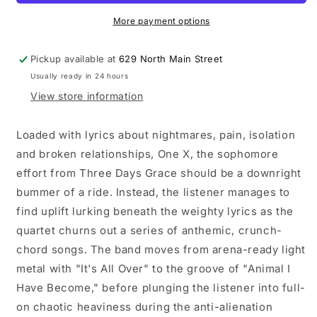
One-
One-
X
X
More payment options
LP
LP
vinyl
vinyl
Pickup available at
629 North Main Street
record
record
Usually ready in 24 hours
View store information
Loaded with lyrics about nightmares, pain, isolation
and broken relationships, One X, the sophomore
effort from Three Days Grace should be a downright
bummer of a ride. Instead, the listener manages to
find uplift lurking beneath the weighty lyrics as the
quartet churns out a series of anthemic, crunch-
chord songs. The band moves from arena-ready light
metal with "It's All Over" to the groove of "Animal I
Have Become," before plunging the listener into full-
on chaotic heaviness during the anti-alienation