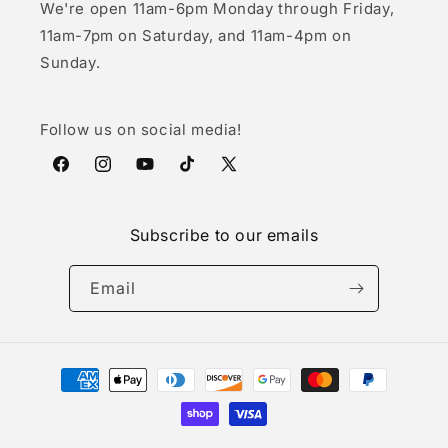
We're open 11am-6pm Monday through Friday,
11am-7pm on Saturday, and 11am-4pm on
Sunday.
Follow us on social media!
Facebook
Instagram
YouTube
TikTok
X
(Twitter)
Subscribe to our emails
Email
Payment
methods