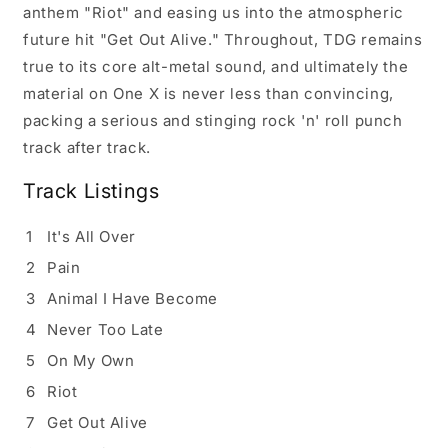
anthem "Riot" and easing us into the atmospheric
future hit "Get Out Alive." Throughout, TDG remains
true to its core alt-metal sound, and ultimately the
material on One X is never less than convincing,
packing a serious and stinging rock 'n' roll punch
track after track.
Track Listings
1
It's All Over
2
Pain
3
Animal I Have Become
4
Never Too Late
5
On My Own
6
Riot
7
Get Out Alive