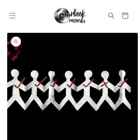
Skip to
content
Cart
Skip to
product
information