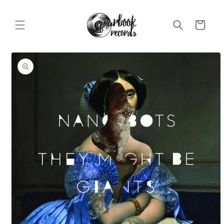
Skip to
content
Cart
Skip to
product
information