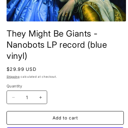
Open
media
They Might Be Giants -
1
in
modal
Nanobots LP record (blue
vinyl)
Regular
$29.99 USD
price
Shipping
calculated at checkout.
Quantity
Decrease
Increase
quantity
quantity
for
for
They
They
Add to cart
Might
Might