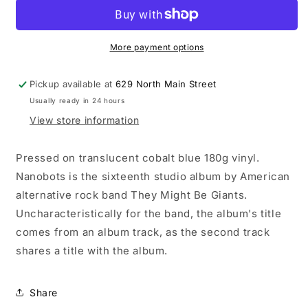
Be
Be
Giants
Giants
-
-
Nanobots
Nanobots
More payment options
LP
LP
record
record
Pickup available at
629 North Main Street
(blue
(blue
Usually ready in 24 hours
vinyl)
vinyl)
View store information
Pressed on translucent cobalt blue 180g vinyl.
Nanobots is the sixteenth studio album by American
alternative rock band They Might Be Giants.
Uncharacteristically for the band, the album's title
comes from an album track, as the second track
shares a title with the album.
Share