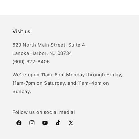
Visit us!
629 North Main Street, Suite 4
Lanoka Harbor, NJ 08734
(609) 622-8406
We're open 11am-6pm Monday through Friday,
11am-7pm on Saturday, and 11am-4pm on
Sunday.
Follow us on social media!
Facebook
Instagram
YouTube
TikTok
X
(Twitter)