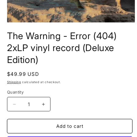
Open
media
The Warning - Error (404)
1
in
modal
2xLP vinyl record (Deluxe
Edition)
Regular
$49.99 USD
price
Shipping
calculated at checkout.
Quantity
Decrease
Increase
quantity
quantity
for
for
The
The
Add to cart
Warning
Warning