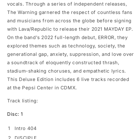
vocals. Through a series of independent releases,
The Warning garnered the respect of countless fans
and musicians from across the globe before signing
with Lava/Republic to release their 2021 MAYDAY EP.
On the band's 2022 full-length debut, ERROR, they
explored themes such as technology, society, the
generational gap, anxiety, suppression, and love over
a soundtrack of eloquently constructed thrash,
stadium-shaking choruses, and empathetic lyrics.
This Deluxe Edition includes 6 live tracks recorded
at the Pepsi Center in CDMX.
Track listing:
Disc: 1
1
Intro 404
2
DISCIPLE