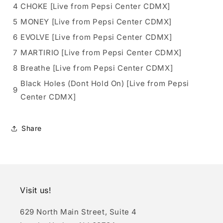
4
CHOKE [Live from Pepsi Center CDMX]
5
MONEY [Live from Pepsi Center CDMX]
6
EVOLVE [Live from Pepsi Center CDMX]
7
MARTIRIO [Live from Pepsi Center CDMX]
8
Breathe [Live from Pepsi Center CDMX]
Black Holes (Dont Hold On) [Live from Pepsi
9
Center CDMX]
Share
Visit us!
629 North Main Street, Suite 4