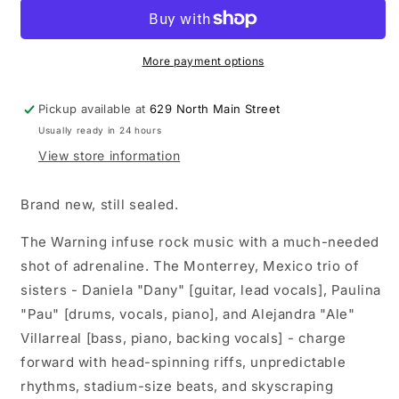
-
-
Error
Error
(404)
(404)
2xLP
2xLP
More payment options
vinyl
vinyl
record
record
Pickup available at
629 North Main Street
(Deluxe
(Deluxe
Usually ready in 24 hours
Edition)
Edition)
View store information
Brand new, still sealed.
The Warning infuse rock music with a much-needed
shot of adrenaline. The Monterrey, Mexico trio of
sisters - Daniela "Dany" [guitar, lead vocals], Paulina
"Pau" [drums, vocals, piano], and Alejandra "Ale"
Villarreal [bass, piano, backing vocals] - charge
forward with head-spinning riffs, unpredictable
rhythms, stadium-size beats, and skyscraping