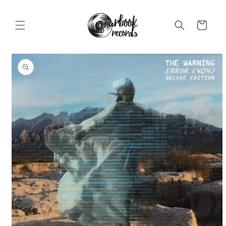
Skip to
content
Cart
Skip to
product
information