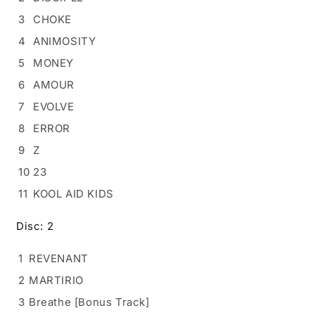
3
CHOKE
4
ANIMOSITY
5
MONEY
6
AMOUR
7
EVOLVE
8
ERROR
9
Z
10
23
11
KOOL AID KIDS
Disc: 2
1
REVENANT
2
MARTIRIO
3
Breathe [Bonus Track]