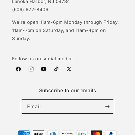
Lanoka Harbor, NJ 08734
(609) 622-8406
We're open 11am-6pm Monday through Friday,
11am-7pm on Saturday, and 11am-4pm on
Sunday.
Follow us on social media!
Facebook
Instagram
YouTube
TikTok
X
(Twitter)
Subscribe to our emails
Email
Payment