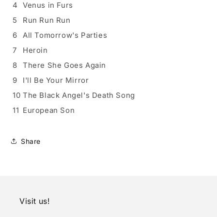
4
Venus in Furs
5
Run Run Run
6
All Tomorrow's Parties
7
Heroin
8
There She Goes Again
9
I'll Be Your Mirror
10
The Black Angel's Death Song
11
European Son
Share
Visit us!