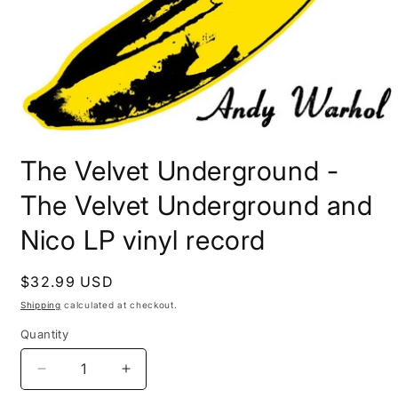
Open
media
The Velvet Underground -
1
in
modal
The Velvet Underground and
Nico LP vinyl record
Regular
$32.99 USD
price
Shipping
calculated at checkout.
Quantity
Decrease
Increase
quantity
quantity