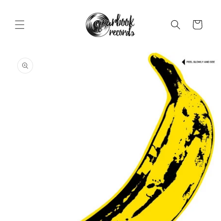
Skip to
content
Cart
Skip to
product
information