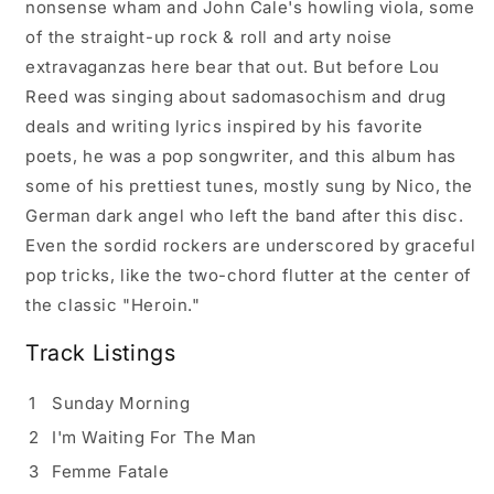
nonsense wham and John Cale's howling viola, some
of the straight-up rock & roll and arty noise
extravaganzas here bear that out. But before Lou
Reed was singing about sadomasochism and drug
deals and writing lyrics inspired by his favorite
poets, he was a pop songwriter, and this album has
some of his prettiest tunes, mostly sung by Nico, the
German dark angel who left the band after this disc.
Even the sordid rockers are underscored by graceful
pop tricks, like the two-chord flutter at the center of
the classic "Heroin."
Track Listings
1
Sunday Morning
2
I'm Waiting For The Man
3
Femme Fatale