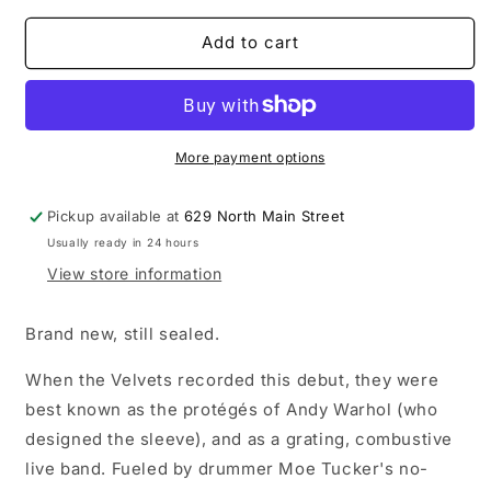
for
for
The
The
Add to cart
Velvet
Velvet
Underground
Underground
-
-
The
The
Velvet
Velvet
More payment options
Underground
Underground
and
and
Pickup available at
629 North Main Street
Nico
Nico
Usually ready in 24 hours
LP
LP
vinyl
vinyl
View store information
record
record
Brand new, still sealed.
When the Velvets recorded this debut, they were
best known as the protégés of Andy Warhol (who
designed the sleeve), and as a grating, combustive
live band. Fueled by drummer Moe Tucker's no-