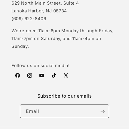
629 North Main Street, Suite 4
Lanoka Harbor, NJ 08734
(609) 622-8406
We're open 11am-6pm Monday through Friday,
11am-7pm on Saturday, and 11am-4pm on
Sunday.
Follow us on social media!
Facebook
Instagram
YouTube
TikTok
X
(Twitter)
Subscribe to our emails
Email