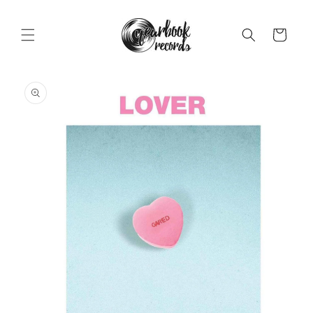
Skip to
content
Cart
Skip to
product
information