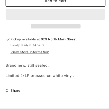
The
The
Add to cart
Sound
Sound
of
of
Animals
Animals
Fighting
Fighting
-
-
Lover,
Lover,
The
The
Pickup available at
629 North Main Street
Lord
Lord
Usually ready in 24 hours
Has
Has
Left
Left
View store information
Us
Us
LP
LP
Brand new, still sealed.
record
record
(white
(white
Limited 2xLP pressed on white vinyl.
vinyl)
vinyl)
Share