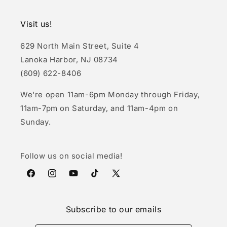
Visit us!
629 North Main Street, Suite 4
Lanoka Harbor, NJ 08734
(609) 622-8406
We're open 11am-6pm Monday through Friday,
11am-7pm on Saturday, and 11am-4pm on
Sunday.
Follow us on social media!
Facebook
Instagram
YouTube
TikTok
X
(Twitter)
Subscribe to our emails