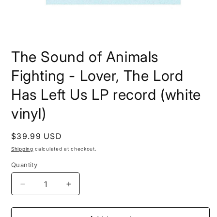
Open
media
The Sound of Animals
1
in
modal
Fighting - Lover, The Lord
Has Left Us LP record (white
vinyl)
Regular
$39.99 USD
price
Shipping
calculated at checkout.
Quantity
Decrease
Increase
quantity
quantity
for
for