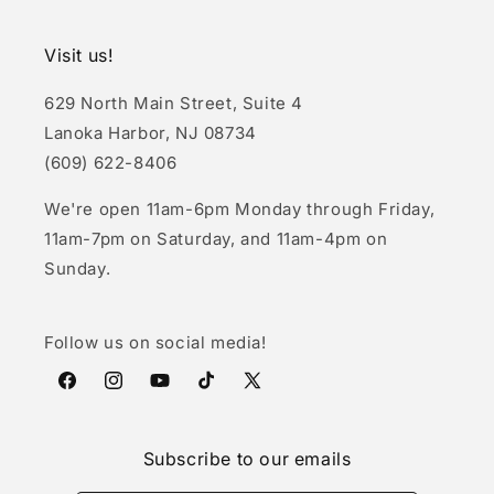
Visit us!
629 North Main Street, Suite 4
Lanoka Harbor, NJ 08734
(609) 622-8406
We're open 11am-6pm Monday through Friday,
11am-7pm on Saturday, and 11am-4pm on
Sunday.
Follow us on social media!
Facebook
Instagram
YouTube
TikTok
X
(Twitter)
Subscribe to our emails