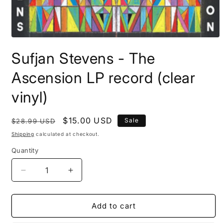
Open
media
Sufjan Stevens - The
1
in
modal
Ascension LP record (clear
vinyl)
Regular
Sale
$15.00 USD
Sale
$28.99 USD
price
price
Shipping
calculated at checkout.
Quantity
Decrease
Increase
quantity
quantity
for
for
Sufjan
Sufjan
Add to cart
Stevens
Stevens