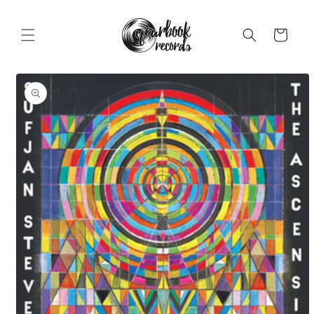
Skip to
content
Cart
Skip to
product
information