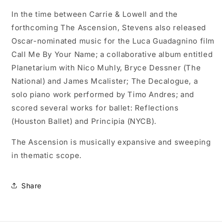
In the time between Carrie & Lowell and the
forthcoming The Ascension, Stevens also released
Oscar-nominated music for the Luca Guadagnino film
Call Me By Your Name; a collaborative album entitled
Planetarium with Nico Muhly, Bryce Dessner (The
National) and James Mcalister; The Decalogue, a
solo piano work performed by Timo Andres; and
scored several works for ballet: Reflections
(Houston Ballet) and Principia (NYCB).
The Ascension is musically expansive and sweeping
in thematic scope.
Share