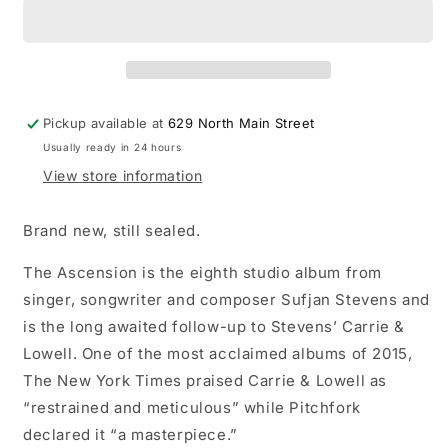
-
-
The
The
Ascension
Ascension
LP
LP
record
record
(clear
(clear
Pickup available at
629 North Main Street
vinyl)
vinyl)
Usually ready in 24 hours
View store information
Brand new, still sealed.
The Ascension is the eighth studio album from
singer, songwriter and composer Sufjan Stevens and
is the long awaited follow-up to Stevens’ Carrie &
Lowell. One of the most acclaimed albums of 2015,
The New York Times praised Carrie & Lowell as
“restrained and meticulous” while Pitchfork
declared it “a masterpiece.”