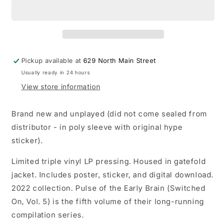
Pulse
Pulse
of
of
the
the
Early
Early
Brain
Brain
(Switched
(Switched
Pickup available at
629 North Main Street
On
On
Usually ready in 24 hours
Vol.
Vol.
5)
5)
View store information
LP
LP
vinyl
vinyl
Brand new and unplayed (did not come sealed from
record
record
distributor - in poly sleeve with original hype
sticker).
Limited triple vinyl LP pressing. Housed in gatefold
jacket. Includes poster, sticker, and digital download.
2022 collection. Pulse of the Early Brain (Switched
On, Vol. 5) is the fifth volume of their long-running
compilation series.