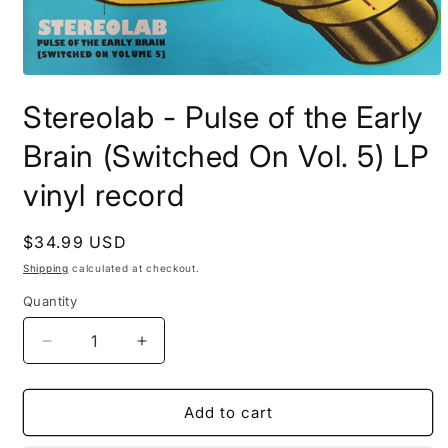
Open
media
Stereolab - Pulse of the Early
1
in
modal
Brain (Switched On Vol. 5) LP
vinyl record
Regular
$34.99 USD
price
Shipping
calculated at checkout.
Quantity
Decrease
Increase
quantity
quantity
for
for
Stereolab
Stereolab
Add to cart
-
-