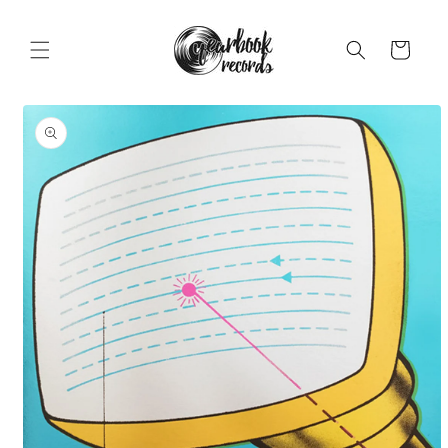
Skip to
content
Cart
Skip to
product
information