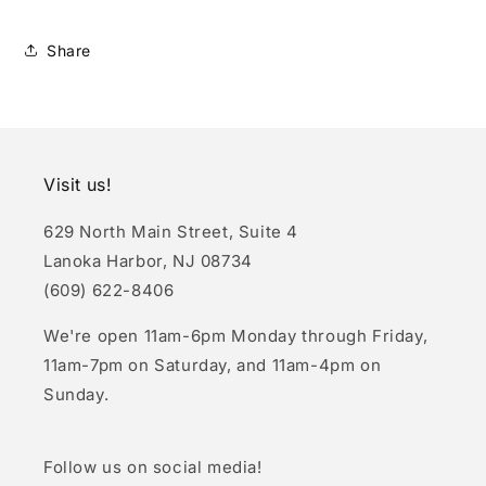
Share
Visit us!
629 North Main Street, Suite 4
Lanoka Harbor, NJ 08734
(609) 622-8406
We're open 11am-6pm Monday through Friday,
11am-7pm on Saturday, and 11am-4pm on
Sunday.
Follow us on social media!