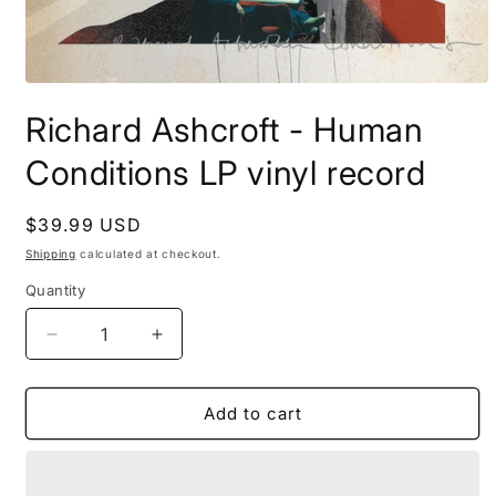
Open
media
Richard Ashcroft - Human
1
in
modal
Conditions LP vinyl record
Regular
$39.99 USD
price
Shipping
calculated at checkout.
Quantity
Decrease
Increase
quantity
quantity
for
for
Richard
Richard
Add to cart
Ashcroft
Ashcroft
-
-
Human
Human