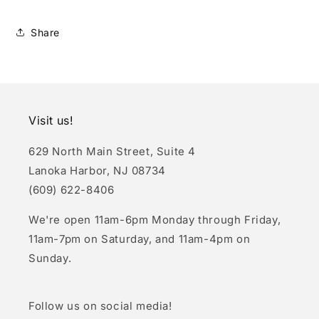
Share
Visit us!
629 North Main Street, Suite 4
Lanoka Harbor, NJ 08734
(609) 622-8406
We're open 11am-6pm Monday through Friday,
11am-7pm on Saturday, and 11am-4pm on
Sunday.
Follow us on social media!