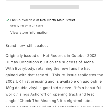
Conditions
Conditions
LP
LP
vinyl
vinyl
record
record
Pickup available at
629 North Main Street
Usually ready in 24 hours
View store information
Brand new, still sealed.
Originally issued on Hut Records in October 2002,
Human Conditions built on the success of Alone
With Everybody, retaining the new fans he had
gained with that record - This re-issue replicates the
2002 UK first pressing and is available on audiophile
180g double vinyl in gatefold sleeve. "It's a beautiful
world," sings Ashcroft on opening track and lead
single "Check The Meaning". It's eight-minutes