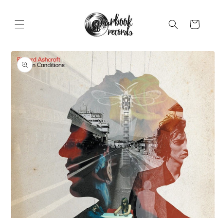
Skip to
content
Cart
Skip to
product
information