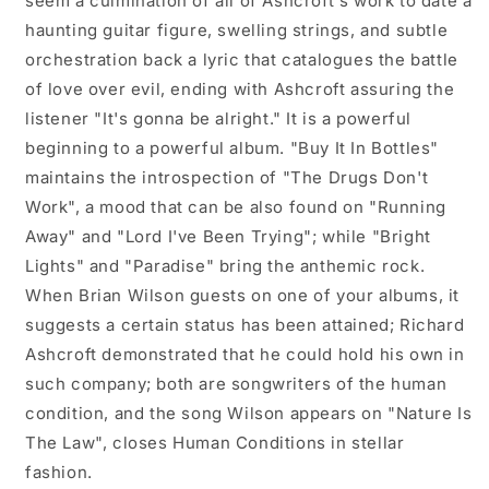
seem a culmination of all of Ashcroft's work to date a
haunting guitar figure, swelling strings, and subtle
orchestration back a lyric that catalogues the battle
of love over evil, ending with Ashcroft assuring the
listener "It's gonna be alright." It is a powerful
beginning to a powerful album. "Buy It In Bottles"
maintains the introspection of "The Drugs Don't
Work", a mood that can be also found on "Running
Away" and "Lord I've Been Trying"; while "Bright
Lights" and "Paradise" bring the anthemic rock.
When Brian Wilson guests on one of your albums, it
suggests a certain status has been attained; Richard
Ashcroft demonstrated that he could hold his own in
such company; both are songwriters of the human
condition, and the song Wilson appears on "Nature Is
The Law", closes Human Conditions in stellar
fashion.