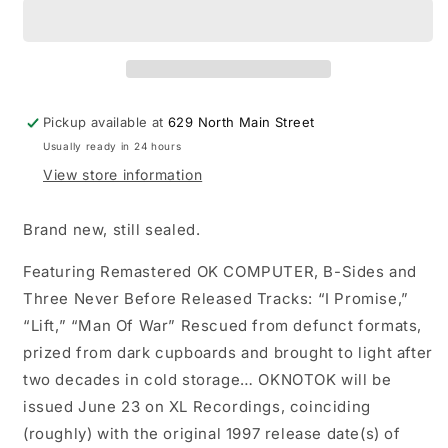
OK
OK
Computer:
Computer:
OKnotOK
OKnotOK
1997-
1997-
2017
2017
triple
triple
Pickup available at
629 North Main Street
LP
LP
Usually ready in 24 hours
vinyl
vinyl
record
record
View store information
Brand new, still sealed.
Featuring Remastered OK COMPUTER, B-Sides and
Three Never Before Released Tracks: “I Promise,”
“Lift,” “Man Of War” Rescued from defunct formats,
prized from dark cupboards and brought to light after
two decades in cold storage… OKNOTOK will be
issued June 23 on XL Recordings, coinciding
(roughly) with the original 1997 release date(s) of