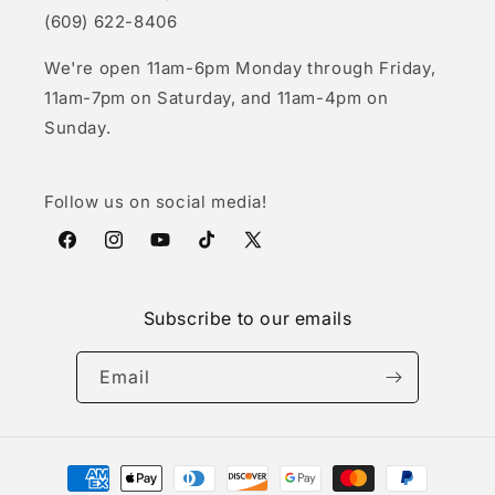
(609) 622-8406
We're open 11am-6pm Monday through Friday,
11am-7pm on Saturday, and 11am-4pm on
Sunday.
Follow us on social media!
Facebook
Instagram
YouTube
TikTok
X
(Twitter)
Subscribe to our emails
Email
Payment