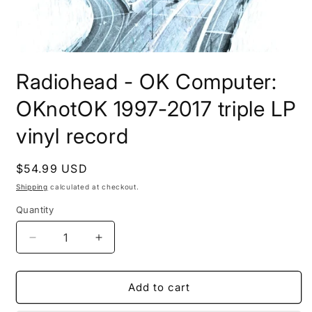
Open
media
Radiohead - OK Computer:
1
in
modal
OKnotOK 1997-2017 triple LP
vinyl record
Regular
$54.99 USD
price
Shipping
calculated at checkout.
Quantity
Decrease
Increase
quantity
quantity
for
for
Radiohead
Radiohead
Add to cart
-
-