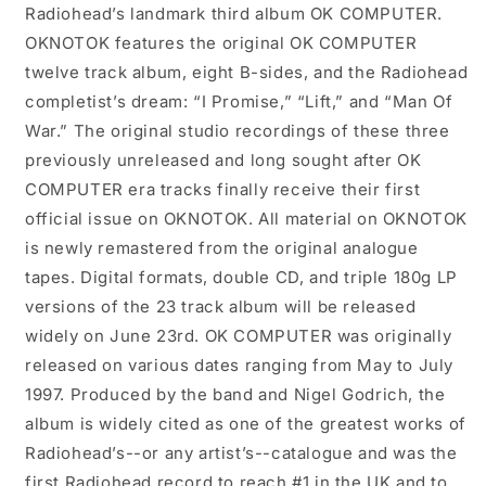
Radiohead’s landmark third album OK COMPUTER.
OKNOTOK features the original OK COMPUTER
twelve track album, eight B-sides, and the Radiohead
completist’s dream: “I Promise,” “Lift,” and “Man Of
War.” The original studio recordings of these three
previously unreleased and long sought after OK
COMPUTER era tracks finally receive their first
official issue on OKNOTOK. All material on OKNOTOK
is newly remastered from the original analogue
tapes. Digital formats, double CD, and triple 180g LP
versions of the 23 track album will be released
widely on June 23rd. OK COMPUTER was originally
released on various dates ranging from May to July
1997. Produced by the band and Nigel Godrich, the
album is widely cited as one of the greatest works of
Radiohead’s--or any artist’s--catalogue and was the
first Radiohead record to reach #1 in the UK and to