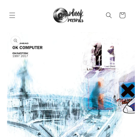
Skip to
content
Cart
Skip to
product
information