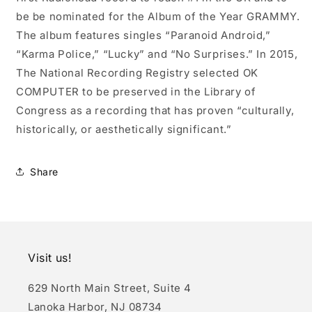
be be nominated for the Album of the Year GRAMMY.
The album features singles “Paranoid Android,”
“Karma Police,” “Lucky” and “No Surprises.” In 2015,
The National Recording Registry selected OK
COMPUTER to be preserved in the Library of
Congress as a recording that has proven “culturally,
historically, or aesthetically significant.”
Share
Visit us!
629 North Main Street, Suite 4
Lanoka Harbor, NJ 08734