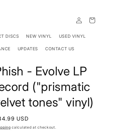
Log
Cart
in
T DISCS
NEW VINYL
USED VINYL
ANCE
UPDATES
CONTACT US
hish - Evolve LP
ecord ("prismatic
elvet tones" vinyl)
egular
34.99 USD
rice
ipping
calculated at checkout.