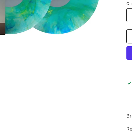
Qu
Br
Re