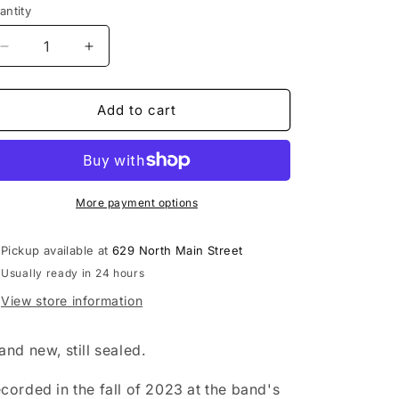
antity
Decrease
Increase
quantity
quantity
for
for
Phish
Phish
Add to cart
-
-
Evolve
Evolve
LP
LP
record
record
(&quot;prismatic
(&quot;prismatic
More payment options
velvet
velvet
tones&quot;
tones&quot;
Pickup available at
629 North Main Street
vinyl)
vinyl)
Usually ready in 24 hours
View store information
and new, still sealed.
corded in the fall of 2023 at the band's