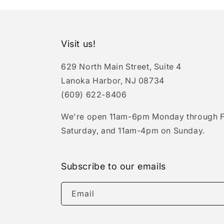
Visit us!
629 North Main Street, Suite 4
Lanoka Harbor, NJ 08734
(609) 622-8406
We're open 11am-6pm Monday through F
Saturday, and 11am-4pm on Sunday.
Subscribe to our emails
Email