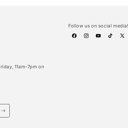
Follow us on social media
Facebook
Instagram
YouTube
TikTok
X
(Twi
riday, 11am-7pm on