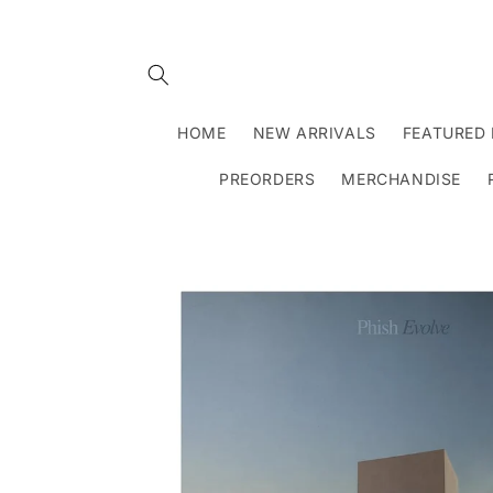
Skip to
content
HOME
NEW ARRIVALS
FEATURED 
PREORDERS
MERCHANDISE
Skip to
product
information