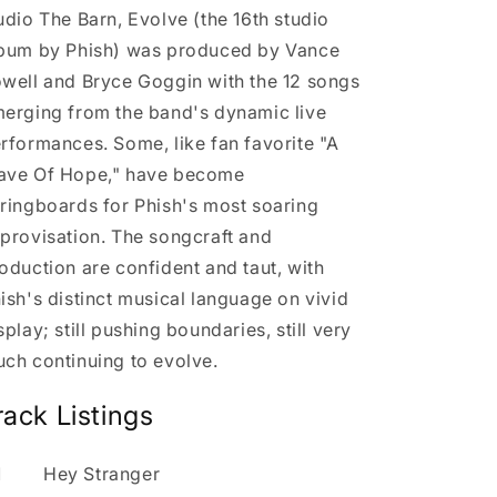
udio The Barn, Evolve (the 16th studio
bum by Phish) was produced by Vance
well and Bryce Goggin with the 12 songs
erging from the band's dynamic live
rformances. Some, like fan favorite "A
ve Of Hope," have become
ringboards for Phish's most soaring
provisation. The songcraft and
oduction are confident and taut, with
ish's distinct musical language on vivid
splay; still pushing boundaries, still very
ch continuing to evolve.
rack Listings
1
Hey Stranger