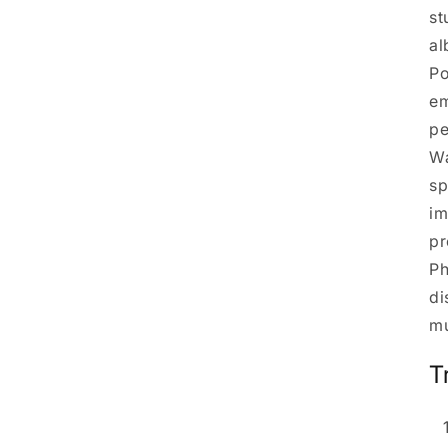
st
al
Po
em
pe
Wa
sp
im
pr
Ph
di
mu
T