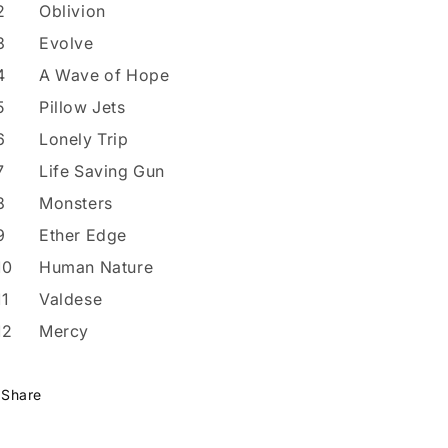
2
Oblivion
3
Evolve
4
A Wave of Hope
5
Pillow Jets
6
Lonely Trip
7
Life Saving Gun
8
Monsters
9
Ether Edge
10
Human Nature
11
Valdese
12
Mercy
Share