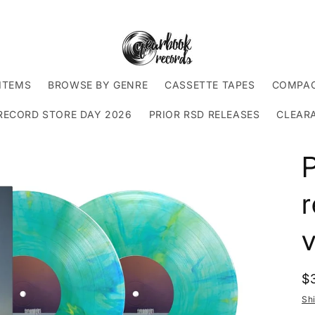
ITEMS
BROWSE BY GENRE
CASSETTE TAPES
COMPAC
RECORD STORE DAY 2026
PRIOR RSD RELEASES
CLEAR
P
r
v
R
$
p
Sh