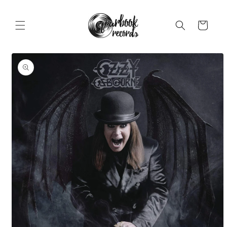
Skip to
content
Cart
Skip to
product
information