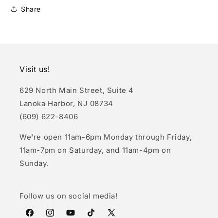
Share
Visit us!
629 North Main Street, Suite 4
Lanoka Harbor, NJ 08734
(609) 622-8406
We're open 11am-6pm Monday through Friday,
11am-7pm on Saturday, and 11am-4pm on
Sunday.
Follow us on social media!