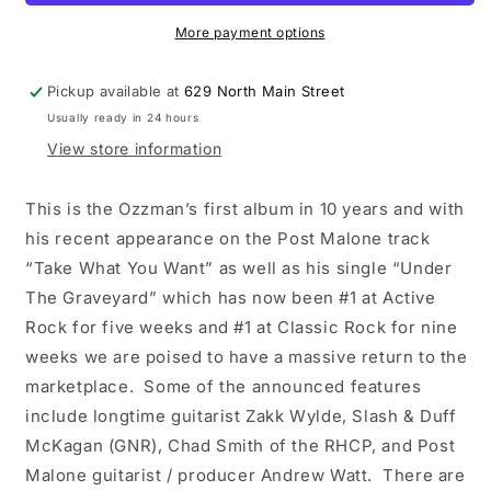
Man
Man
LP
LP
More payment options
vinyl
vinyl
record
record
Pickup available at
629 North Main Street
Usually ready in 24 hours
View store information
This is the Ozzman’s first album in 10 years and with
his recent appearance on the Post Malone track
“Take What You Want” as well as his single “Under
The Graveyard” which has now been #1 at Active
Rock for five weeks and #1 at Classic Rock for nine
weeks we are poised to have a massive return to the
marketplace. Some of the announced features
include longtime guitarist Zakk Wylde, Slash & Duff
McKagan (GNR), Chad Smith of the RHCP, and Post
Malone guitarist / producer Andrew Watt. There are