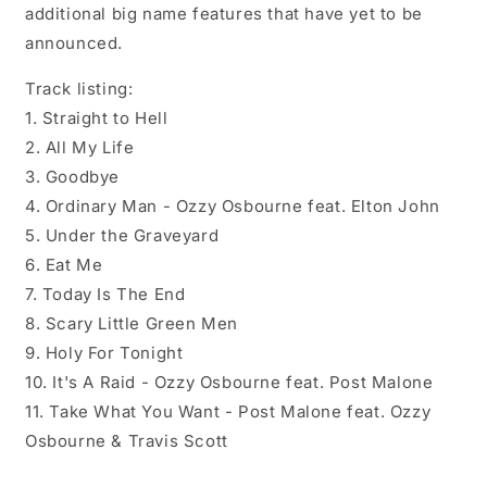
additional big name features that have yet to be
announced.
Track listing:
1. Straight to Hell
2. All My Life
3. Goodbye
4. Ordinary Man - Ozzy Osbourne feat. Elton John
5. Under the Graveyard
6. Eat Me
7. Today Is The End
8. Scary Little Green Men
9. Holy For Tonight
10. It's A Raid - Ozzy Osbourne feat. Post Malone
11. Take What You Want - Post Malone feat. Ozzy
Osbourne & Travis Scott