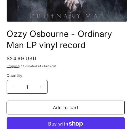
Open
media
Ozzy Osbourne - Ordinary
1
in
modal
Man LP vinyl record
Regular
$24.99 USD
price
Shipping
calculated at checkout.
Quantity
Decrease
Increase
quantity
quantity
for
for
Ozzy
Ozzy
Add to cart
Osbourne
Osbourne
-
-
Ordinary
Ordinary