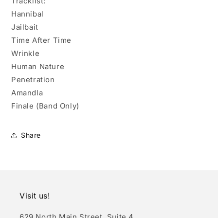
Tracklist:
Hannibal
Jailbait
Time After Time
Wrinkle
Human Nature
Penetration
Amandla
Finale (Band Only)
Share
Visit us!
629 North Main Street, Suite 4