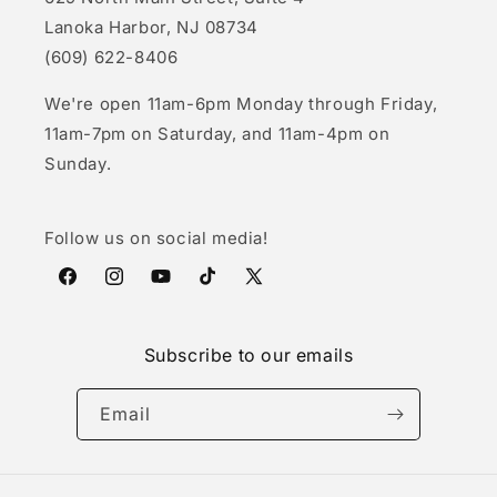
Lanoka Harbor, NJ 08734
(609) 622-8406
We're open 11am-6pm Monday through Friday,
11am-7pm on Saturday, and 11am-4pm on
Sunday.
Follow us on social media!
Facebook
Instagram
YouTube
TikTok
X
(Twitter)
Subscribe to our emails
Email