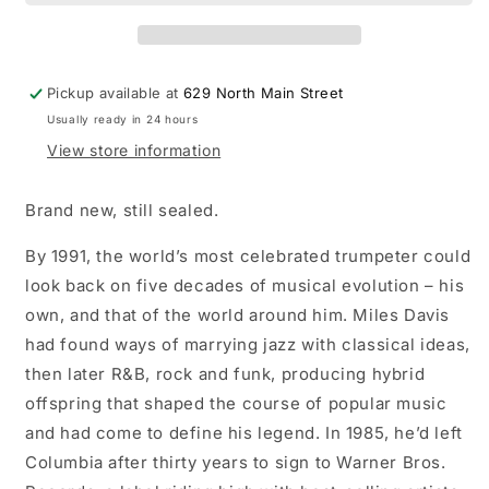
Miles!
Miles!
LP
LP
vinyl
vinyl
record
record
Pickup available at
629 North Main Street
Usually ready in 24 hours
View store information
Brand new, still sealed.
By 1991, the world’s most celebrated trumpeter could
look back on five decades of musical evolution – his
own, and that of the world around him. Miles Davis
had found ways of marrying jazz with classical ideas,
then later R&B, rock and funk, producing hybrid
offspring that shaped the course of popular music
and had come to define his legend. In 1985, he’d left
Columbia after thirty years to sign to Warner Bros.