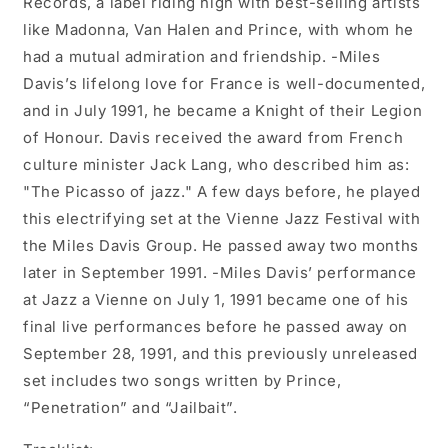
Records, a label riding high with best-selling artists
like Madonna, Van Halen and Prince, with whom he
had a mutual admiration and friendship. -Miles
Davis’s lifelong love for France is well-documented,
and in July 1991, he became a Knight of their Legion
of Honour. Davis received the award from French
culture minister Jack Lang, who described him as:
"The Picasso of jazz." A few days before, he played
this electrifying set at the Vienne Jazz Festival with
the Miles Davis Group. He passed away two months
later in September 1991. -Miles Davis’ performance
at Jazz a Vienne on July 1, 1991 became one of his
final live performances before he passed away on
September 28, 1991, and this previously unreleased
set includes two songs written by Prince,
“Penetration” and “Jailbait”.