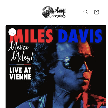
Skip to
content
Cart
Skip to
product
information