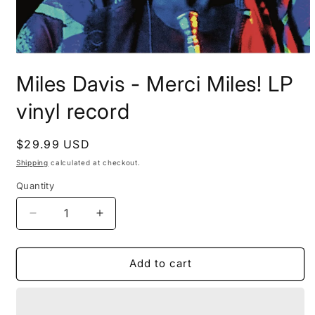
Open
media
Miles Davis - Merci Miles! LP
1
in
modal
vinyl record
Regular
$29.99 USD
price
Shipping
calculated at checkout.
Quantity
Decrease
Increase
quantity
quantity
for
for
Miles
Miles
Add to cart
Davis
Davis
-
-
Merci
Merci