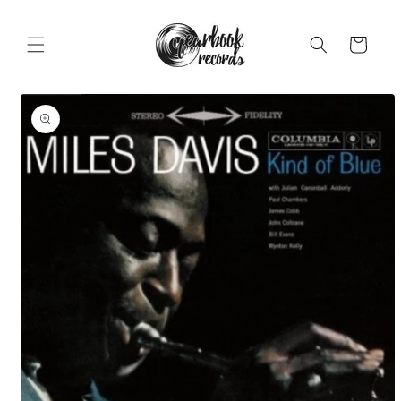
Skip to
content
Cart
Skip to
product
information