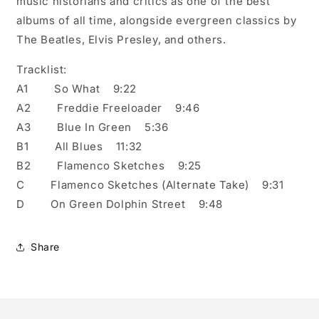
music historians and critics as one of the best
albums of all time, alongside evergreen classics by
The Beatles, Elvis Presley, and others.
Tracklist:
A1 So What 9:22
A2 Freddie Freeloader 9:46
A3 Blue In Green 5:36
B1 All Blues 11:32
B2 Flamenco Sketches 9:25
C Flamenco Sketches (Alternate Take) 9:31
D On Green Dolphin Street 9:48
Share