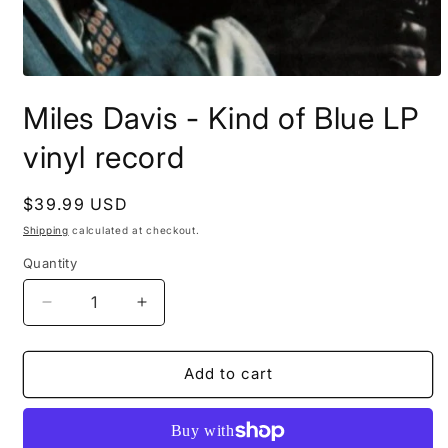
Open
media
Miles Davis - Kind of Blue LP
1
in
modal
vinyl record
Regular
$39.99 USD
price
Shipping
calculated at checkout.
Quantity
Decrease
Increase
quantity
quantity
for
for
Miles
Miles
Add to cart
Davis
Davis
-
-
Kind
Kind