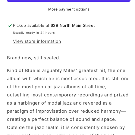
of
of
Blue
Blue
More payment options
LP
LP
vinyl
vinyl
Pickup available at
629 North Main Street
record
record
Usually ready in 24 hours
View store information
Brand new, still sealed.
Kind of Blue is arguably Miles’ greatest hit, the one
album with which he is most associated. It is still one
of the most popular jazz albums of all time,
outselling most contemporary recordings and prized
as a harbinger of modal jazz and revered as a
paradigm of improvisation over reduced harmony—
creating a perfect balance of sound and space.
Outside the jazz realm, it is consistently chosen by