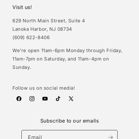
Visit us!
629 North Main Street, Suite 4
Lanoka Harbor, NJ 08734
(609) 622-8406
We're open 11am-6pm Monday through Friday,
11am-7pm on Saturday, and 11am-4pm on
Sunday.
Follow us on social media!
Facebook
Instagram
YouTube
TikTok
X
(Twitter)
Subscribe to our emails
Email