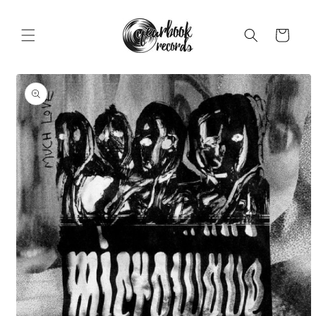
Skip to
content
Cart
Skip to
product
information