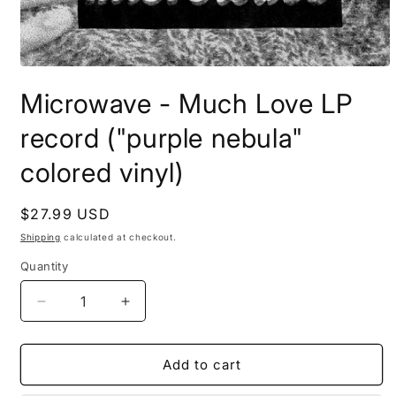
Open
media
Microwave - Much Love LP
1
in
modal
record ("purple nebula"
colored vinyl)
Regular
$27.99 USD
price
Shipping
calculated at checkout.
Quantity
Decrease
Increase
quantity
quantity
for
for
Microwave
Microwave
Add to cart
-
-