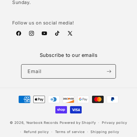
Sunday.
Follow us on social media!
Facebook
Instagram
YouTube
TikTok
X
(Twitter)
Subscribe to our emails
Email
Payment
methods
© 2026,
Yearbook Records
Powered by Shopify
Privacy policy
Refund policy
Terms of service
Shipping policy