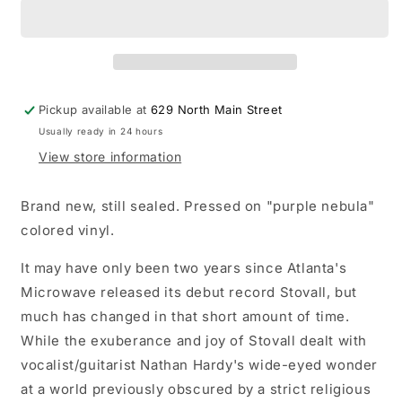
Much
Much
Love
Love
LP
LP
record
record
(&quot;purple
(&quot;purple
nebula&quot;
nebula&quot;
Pickup available at
629 North Main Street
colored
colored
Usually ready in 24 hours
vinyl)
vinyl)
View store information
Brand new, still sealed. Pressed on "purple nebula"
colored vinyl.
It may have only been two years since Atlanta's
Microwave released its debut record Stovall, but
much has changed in that short amount of time.
While the exuberance and joy of Stovall dealt with
vocalist/guitarist Nathan Hardy's wide-eyed wonder
at a world previously obscured by a strict religious