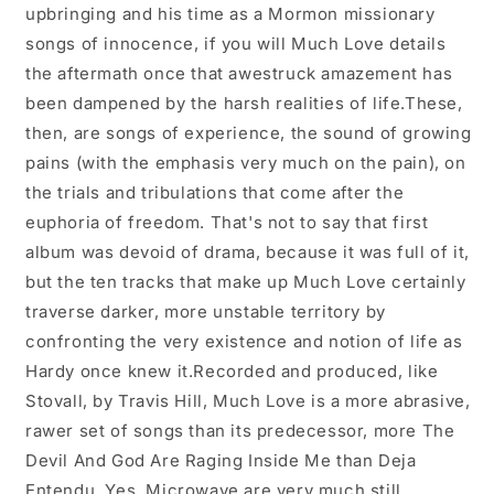
upbringing and his time as a Mormon missionary
songs of innocence, if you will Much Love details
the aftermath once that awestruck amazement has
been dampened by the harsh realities of life.These,
then, are songs of experience, the sound of growing
pains (with the emphasis very much on the pain), on
the trials and tribulations that come after the
euphoria of freedom. That's not to say that first
album was devoid of drama, because it was full of it,
but the ten tracks that make up Much Love certainly
traverse darker, more unstable territory by
confronting the very existence and notion of life as
Hardy once knew it.Recorded and produced, like
Stovall, by Travis Hill, Much Love is a more abrasive,
rawer set of songs than its predecessor, more The
Devil And God Are Raging Inside Me than Deja
Entendu. Yes, Microwave are very much still