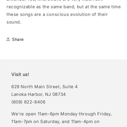
recognizable as the same band, but at the same time
these songs are a conscious evolution of their
sound.
Share
Visit us!
629 North Main Street, Suite 4
Lanoka Harbor, NJ 08734
(609) 622-8406
We're open 11am-6pm Monday through Friday,
11am-7pm on Saturday, and 11am-4pm on