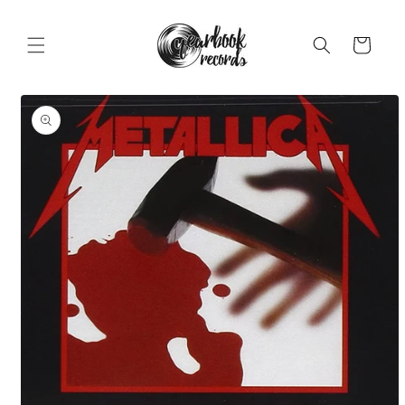
Skip to
content
Cart
Skip to
product
information