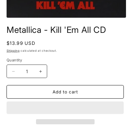
Open
media
Metallica - Kill 'Em All CD
1
in
modal
Regular
$13.99 USD
price
Shipping
calculated at checkout.
Quantity
Decrease
Increase
quantity
quantity
for
for
Metallica
Metallica
Add to cart
-
-
Kill
Kill
&#39;Em
&#39;Em
All
All
CD
CD