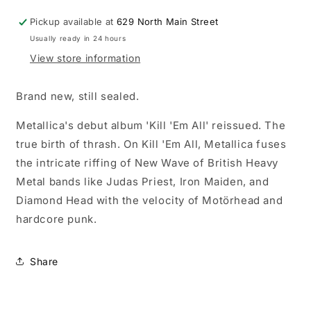
Pickup available at
629 North Main Street
Usually ready in 24 hours
View store information
Brand new, still sealed.
Metallica's debut album 'Kill 'Em All' reissued. The
true birth of thrash. On Kill 'Em All, Metallica fuses
the intricate riffing of New Wave of British Heavy
Metal bands like Judas Priest, Iron Maiden, and
Diamond Head with the velocity of Motörhead and
hardcore punk.
Share