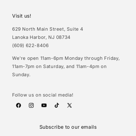
Visit us!
629 North Main Street, Suite 4
Lanoka Harbor, NJ 08734
(609) 622-8406
We're open 11am-6pm Monday through Friday,
11am-7pm on Saturday, and 11am-4pm on
Sunday.
Follow us on social media!
Facebook
Instagram
YouTube
TikTok
X
(Twitter)
Subscribe to our emails