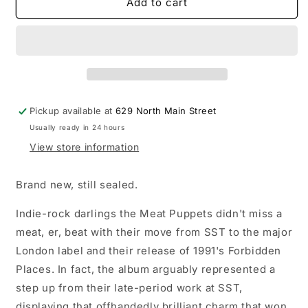
Meat
Meat
Add to cart
Puppets
Puppets
-
-
Forbidden
Forbidden
Places
Places
LP
LP
coke
coke
bottle
bottle
Pickup available at
629 North Main Street
clear
clear
Usually ready in 24 hours
w/
w/
yellow
yellow
View store information
swirl
swirl
vinyl
vinyl
Brand new, still sealed.
record
record
(35th
(35th
Indie-rock darlings the Meat Puppets didn't miss a
Anniversary
Anniversary
meat, er, beat with their move from SST to the major
Edition)
Edition)
London label and their release of 1991's Forbidden
Places. In fact, the album arguably represented a
step up from their late-period work at SST,
displaying that offhandedly brilliant charm that won