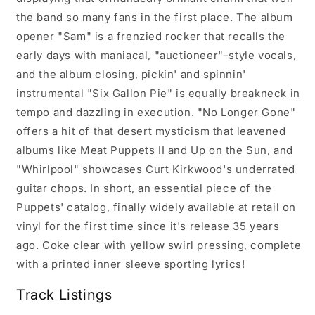
the band so many fans in the first place. The album
opener "Sam" is a frenzied rocker that recalls the
early days with maniacal, "auctioneer"-style vocals,
and the album closing, pickin' and spinnin'
instrumental "Six Gallon Pie" is equally breakneck in
tempo and dazzling in execution. "No Longer Gone"
offers a hit of that desert mysticism that leavened
albums like Meat Puppets II and Up on the Sun, and
"Whirlpool" showcases Curt Kirkwood's underrated
guitar chops. In short, an essential piece of the
Puppets' catalog, finally widely available at retail on
vinyl for the first time since it's release 35 years
ago. Coke clear with yellow swirl pressing, complete
with a printed inner sleeve sporting lyrics!
Track Listings