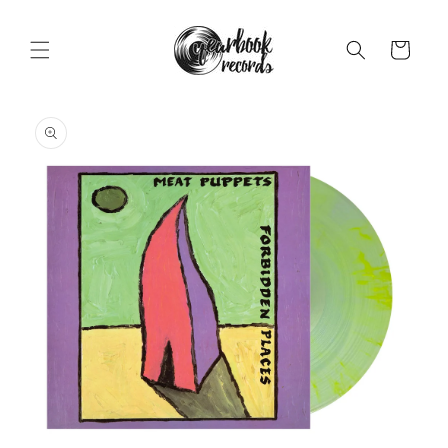
Skip to
content
Cart
Skip to
product
information