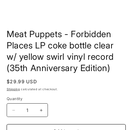
Open
media
Meat Puppets - Forbidden
1
in
modal
Places LP coke bottle clear
w/ yellow swirl vinyl record
(35th Anniversary Edition)
Regular
$29.99 USD
price
Shipping
calculated at checkout.
Quantity
Decrease
Increase
quantity
quantity
for
for