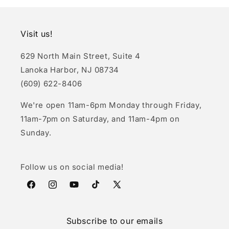
Visit us!
629 North Main Street, Suite 4
Lanoka Harbor, NJ 08734
(609) 622-8406
We're open 11am-6pm Monday through Friday,
11am-7pm on Saturday, and 11am-4pm on
Sunday.
Follow us on social media!
Facebook
Instagram
YouTube
TikTok
X
(Twitter)
Subscribe to our emails