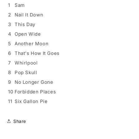
1
Sam
2
Nail It Down
3
This Day
4
Open Wide
5
Another Moon
6
That's How It Goes
7
Whirlpool
8
Pop Skull
9
No Longer Gone
10
Forbidden Places
11
Six Gallon Pie
Share