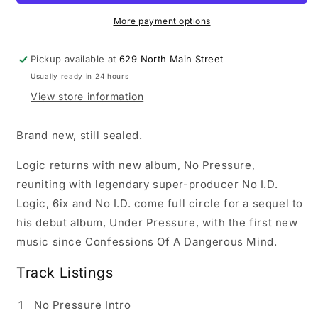
LP
LP
vinyl
vinyl
More payment options
record
record
Pickup available at
629 North Main Street
Usually ready in 24 hours
View store information
Brand new, still sealed.
Logic returns with new album, No Pressure,
reuniting with legendary super-producer No I.D.
Logic, 6ix and No I.D. come full circle for a sequel to
his debut album, Under Pressure, with the first new
music since Confessions Of A Dangerous Mind.
Track Listings
1
No Pressure Intro