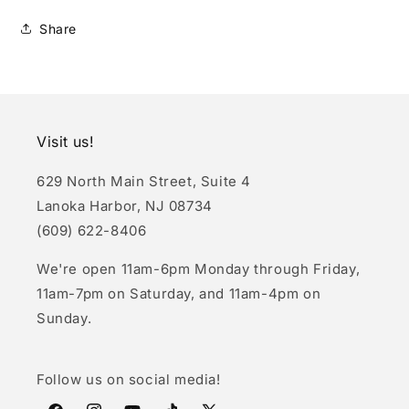
Share
Visit us!
629 North Main Street, Suite 4
Lanoka Harbor, NJ 08734
(609) 622-8406
We're open 11am-6pm Monday through Friday,
11am-7pm on Saturday, and 11am-4pm on
Sunday.
Follow us on social media!