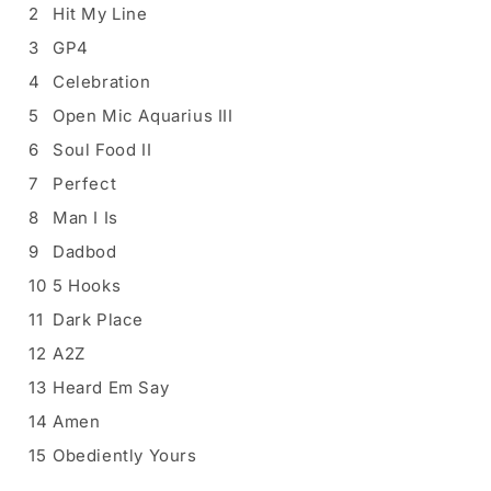
2
Hit My Line
3
GP4
4
Celebration
5
Open Mic Aquarius III
6
Soul Food II
7
Perfect
8
Man I Is
9
Dadbod
10
5 Hooks
11
Dark Place
12
A2Z
13
Heard Em Say
14
Amen
15
Obediently Yours