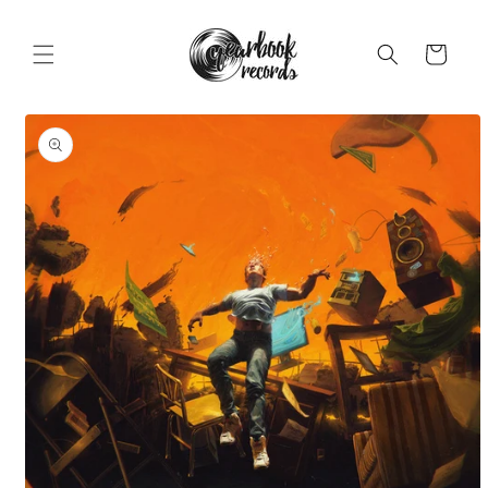
Skip to
content
Cart
Skip to
product
information