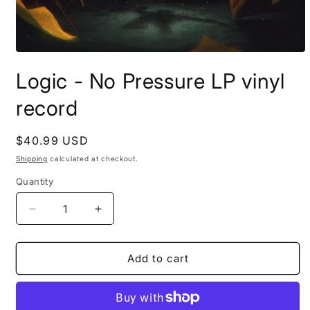
Open
media
Logic - No Pressure LP vinyl
1
in
modal
record
Regular
$40.99 USD
price
Shipping
calculated at checkout.
Quantity
Decrease
Increase
quantity
quantity
for
for
Logic
Logic
Add to cart
-
-
No
No
Pressure
Pressure