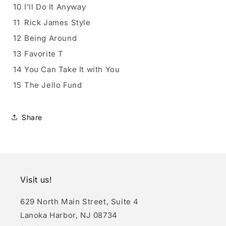
10
I'll Do It Anyway
11
Rick James Style
12
Being Around
13
Favorite T
14
You Can Take It with You
15
The Jello Fund
Share
Visit us!
629 North Main Street, Suite 4
Lanoka Harbor, NJ 08734