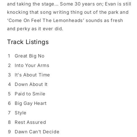
and taking the stage... Some 30 years on; Evan is still
knocking that song writing thing out of the park and
‘Come On Feel The Lemonheads’ sounds as fresh
and perky as it ever did.
Track Listings
1
Great Big No
2
Into Your Arms
3
It's About Time
4
Down About It
5
Paid to Smile
6
Big Gay Heart
7
Style
8
Rest Assured
9
Dawn Can't Decide