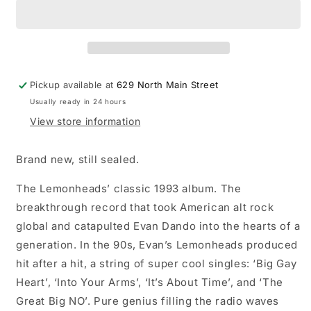
Come
Come
on
on
Feel
Feel
the
the
Lemonheads
Lemonheads
LP
LP
Pickup available at
629 North Main Street
vinyl
vinyl
Usually ready in 24 hours
record
record
View store information
Brand new, still sealed.
The Lemonheads’ classic 1993 album. The
breakthrough record that took American alt rock
global and catapulted Evan Dando into the hearts of a
generation. In the 90s, Evan’s Lemonheads produced
hit after a hit, a string of super cool singles: ‘Big Gay
Heart’, ‘Into Your Arms’, ‘It’s About Time’, and ‘The
Great Big NO’. Pure genius filling the radio waves