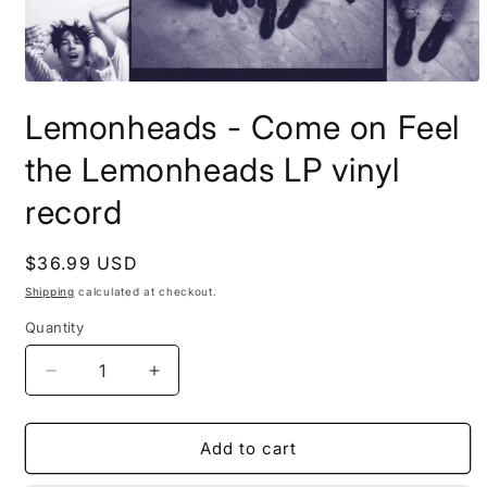
Open
media
Lemonheads - Come on Feel
1
in
modal
the Lemonheads LP vinyl
record
Regular
$36.99 USD
price
Shipping
calculated at checkout.
Quantity
Decrease
Increase
quantity
quantity
for
for
Lemonheads
Lemonheads
Add to cart
-
-