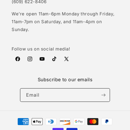
(609) 622-8406
We're open 11am-6pm Monday through Friday,
11am-7pm on Saturday, and 11am-4pm on
Sunday.
Follow us on social media!
Facebook
Instagram
YouTube
TikTok
X
(Twitter)
Subscribe to our emails
Email
Payment
methods