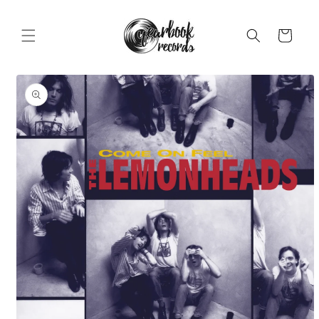
Skip to
content
Cart
Skip to
product
information