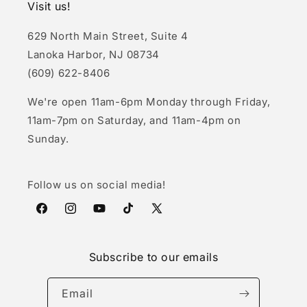
Visit us!
629 North Main Street, Suite 4
Lanoka Harbor, NJ 08734
(609) 622-8406
We're open 11am-6pm Monday through Friday,
11am-7pm on Saturday, and 11am-4pm on
Sunday.
Follow us on social media!
Facebook
Instagram
YouTube
TikTok
X
(Twitter)
Subscribe to our emails
Email