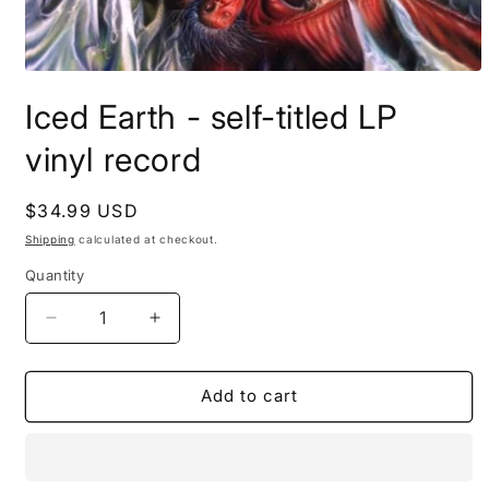
Open
media
Iced Earth - self-titled LP
1
in
modal
vinyl record
Regular
$34.99 USD
price
Shipping
calculated at checkout.
Quantity
Decrease
Increase
quantity
quantity
for
for
Iced
Iced
Add to cart
Earth
Earth
-
-
self-
self-
titled
titled