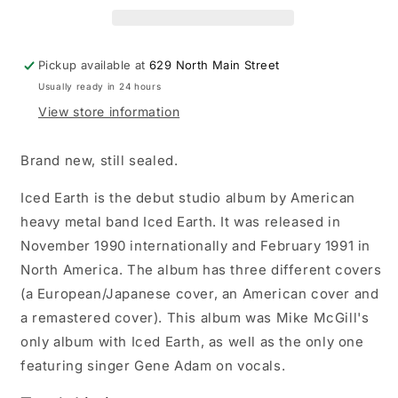
LP
LP
vinyl
vinyl
record
record
Pickup available at
629 North Main Street
Usually ready in 24 hours
View store information
Brand new, still sealed.
Iced Earth is the debut studio album by American
heavy metal band Iced Earth. It was released in
November 1990 internationally and February 1991 in
North America. The album has three different covers
(a European/Japanese cover, an American cover and
a remastered cover). This album was Mike McGill's
only album with Iced Earth, as well as the only one
featuring singer Gene Adam on vocals.