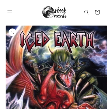
Skip to
content
Cart
Skip to
product
information