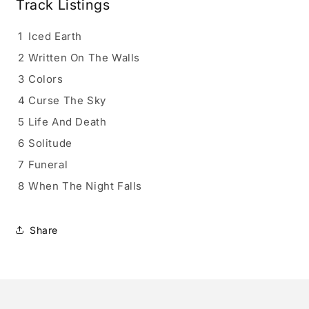
Track Listings
1
Iced Earth
2
Written On The Walls
3
Colors
4
Curse The Sky
5
Life And Death
6
Solitude
7
Funeral
8
When The Night Falls
Share