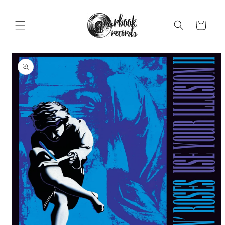
Skip to
content
Cart
Skip to
product
information