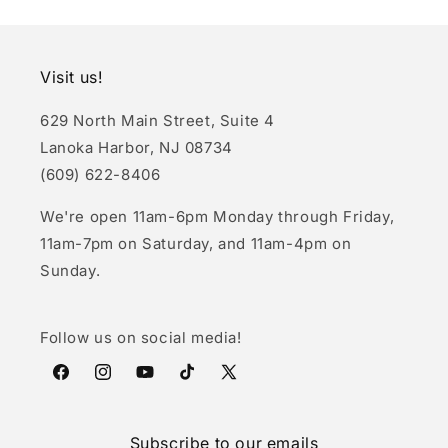
Visit us!
629 North Main Street, Suite 4
Lanoka Harbor, NJ 08734
(609) 622-8406
We're open 11am-6pm Monday through Friday,
11am-7pm on Saturday, and 11am-4pm on
Sunday.
Follow us on social media!
Facebook
Instagram
YouTube
TikTok
X
(Twitter)
Subscribe to our emails