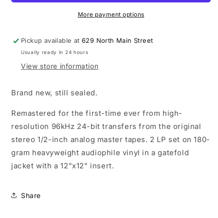
Use
Use
Your
Your
More payment options
Illusion
Illusion
II
II
Pickup available at
629 North Main Street
LP
LP
Usually ready in 24 hours
vinyl
vinyl
record
record
View store information
Brand new, still sealed.
Remastered for the first-time ever from high-
resolution 96kHz 24-bit transfers from the original
stereo 1/2-inch analog master tapes. 2 LP set on 180-
gram heavyweight audiophile vinyl in a gatefold
jacket with a 12"x12" insert.
Share