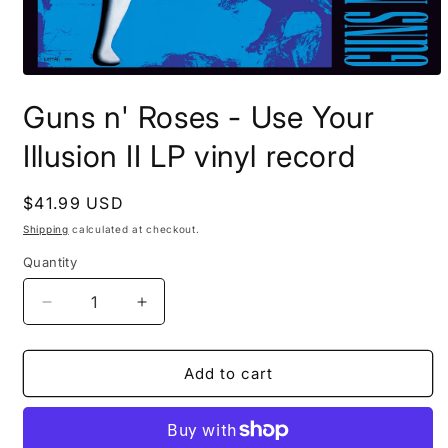
Open
media
Guns n' Roses - Use Your
1
in
modal
Illusion II LP vinyl record
Regular
$41.99 USD
price
Shipping
calculated at checkout.
Quantity
Decrease
Increase
quantity
quantity
for
for
Guns
Guns
Add to cart
n&#39;
n&#39;
Roses
Roses
-
-