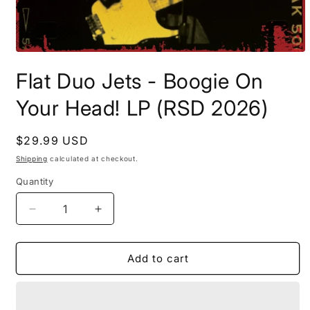
Open
media
Flat Duo Jets - Boogie On
1
in
modal
Your Head! LP (RSD 2026)
Regular
$29.99 USD
price
Shipping
calculated at checkout.
Quantity
Decrease
Increase
quantity
quantity
for
for
Flat
Flat
Add to cart
Duo
Duo
Jets
Jets
-
-