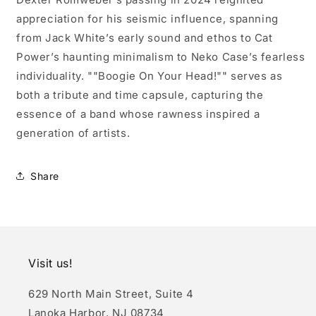
appreciation for his seismic influence, spanning
from Jack White’s early sound and ethos to Cat
Power’s haunting minimalism to Neko Case’s fearless
individuality. ""Boogie On Your Head!"" serves as
both a tribute and time capsule, capturing the
essence of a band whose rawness inspired a
generation of artists.
Share
Visit us!
629 North Main Street, Suite 4
Lanoka Harbor, NJ 08734