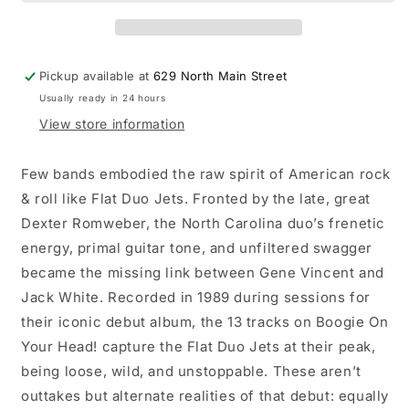
Boogie
Boogie
On
On
Your
Your
Head!
Head!
Pickup available at
629 North Main Street
LP
LP
Usually ready in 24 hours
(RSD
(RSD
2026)
2026)
View store information
Few bands embodied the raw spirit of American rock
& roll like Flat Duo Jets. Fronted by the late, great
Dexter Romweber, the North Carolina duo’s frenetic
energy, primal guitar tone, and unfiltered swagger
became the missing link between Gene Vincent and
Jack White. Recorded in 1989 during sessions for
their iconic debut album, the 13 tracks on Boogie On
Your Head! capture the Flat Duo Jets at their peak,
being loose, wild, and unstoppable. These aren’t
outtakes but alternate realities of that debut: equally