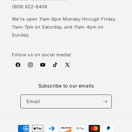
(609) 622-8406
We're open 11am-6pm Monday through Friday,
11am-7pm on Saturday, and 11am-4pm on
Sunday.
Follow us on social media!
Facebook
Instagram
YouTube
TikTok
X
(Twitter)
Subscribe to our emails
Email
Payment