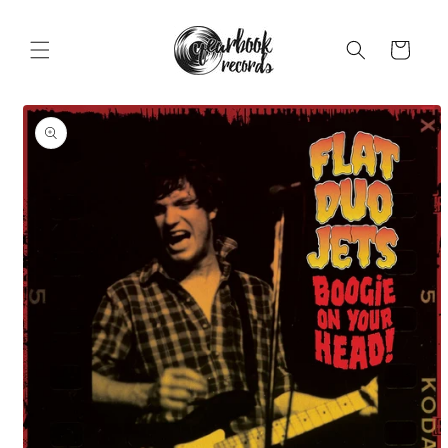
Skip to
content
Cart
Skip to
product
information