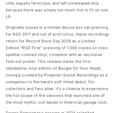
vital, equally ferocious, and left unreleased only
because there was simply too much fire to fit on one
LP.
Originally issued in a limited deluxe box set pressing
for RSD 2017 and out of print since, these recordings
return for Record Store Day 2026 as a Limited
Edition “RSD First” pressing of 1,500 copies on rose-
splatter colored vinyl, complete with an exclusive
fold-out poster. This release marks the first
standalone vinyl edition of Boogie On Your Head!,
lovingly curated by Propeller Sound Recordings as a
companion to the band’s self-titled debut. For
collectors and fans alike, it’s a chance to experience
the full scope of the sessions that launched one of
the most mythic cult bands in American garage rock.
Dexter Romweber’s passing in 2024 reignited