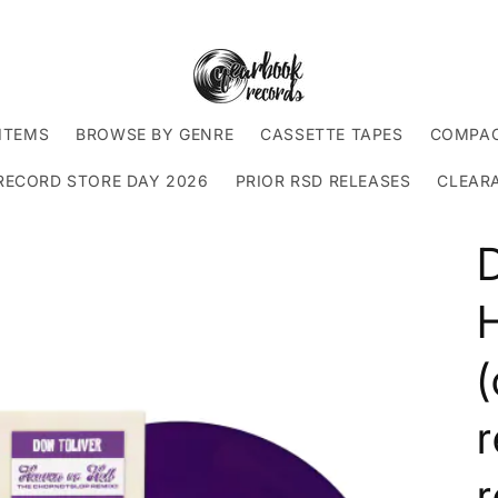
ITEMS
BROWSE BY GENRE
CASSETTE TAPES
COMPAC
RECORD STORE DAY 2026
PRIOR RSD RELEASES
CLEAR
D
H
r