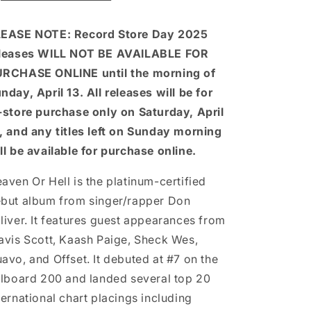
(RSD
(RSD
2025)
2025)
EASE NOTE: Record Store Day 2025
leases WILL NOT BE AVAILABLE FOR
RCHASE ONLINE until the morning of
nday, April 13. All releases will be for
-store purchase only on Saturday, April
, and any titles left on Sunday morning
ll be available for purchase online.
aven Or Hell is the platinum-certified
but album from singer/rapper Don
liver. It features guest appearances from
avis Scott, Kaash Paige, Sheck Wes,
avo, and Offset. It debuted at #7 on the
llboard 200 and landed several top 20
ternational chart placings including