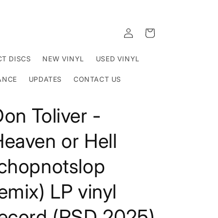
Log
Cart
in
T DISCS
NEW VINYL
USED VINYL
ANCE
UPDATES
CONTACT US
on Toliver -
eaven or Hell
(chopnotslop
emix) LP vinyl
record (RSD 2025)