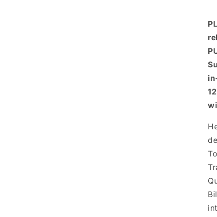
PL
re
PU
Su
in
12
wi
He
de
To
Tr
Qu
Bi
in