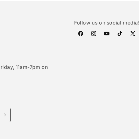
Follow us on social media
Facebook
Instagram
YouTube
TikTok
X
(Twi
riday, 11am-7pm on