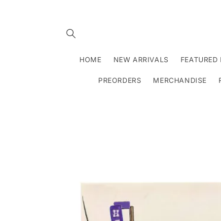
Skip to
content
HOME
NEW ARRIVALS
FEATURED 
PREORDERS
MERCHANDISE
Skip to
product
information