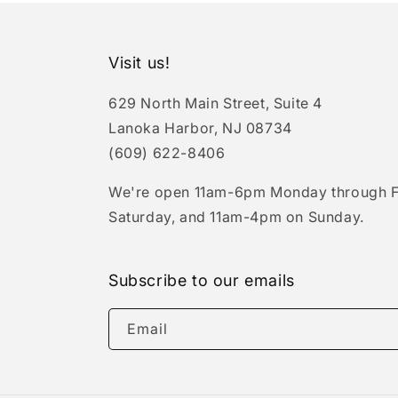
Visit us!
629 North Main Street, Suite 4
Lanoka Harbor, NJ 08734
(609) 622-8406
We're open 11am-6pm Monday through F
Saturday, and 11am-4pm on Sunday.
Subscribe to our emails
Email