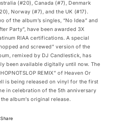
stralia (#20), Canada (#7), Denmark
20), Norway (#7), and the UK (#17).
o of the album’s singles, “No Idea” and
fter Party”, have been awarded 3X
atinum RIAA certifications. A special
hopped and screwed” version of the
bum, remixed by DJ Candlestick, has
ly been available digitally until now. The
CHOPNOTSLOP REMIX” of Heaven Or
ll is being released on vinyl for the first
me in celebration of the 5th anniversary
 the album’s original release.
Share