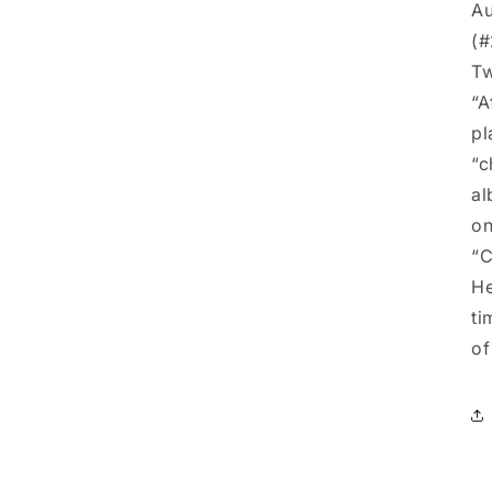
Au
(#
Tw
“A
pl
“c
al
on
“
He
ti
of