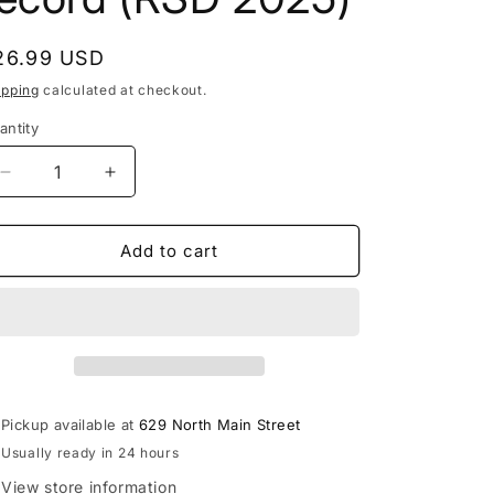
egular
26.99 USD
rice
ipping
calculated at checkout.
antity
Decrease
Increase
quantity
quantity
for
for
Don
Don
Add to cart
Toliver
Toliver
-
-
Heaven
Heaven
or
or
Hell
Hell
(chopnotslop
(chopnotslop
remix)
remix)
Pickup available at
629 North Main Street
LP
LP
Usually ready in 24 hours
vinyl
vinyl
record
record
View store information