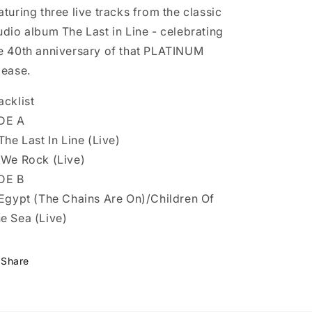
aturing three live tracks from the classic
udio album The Last in Line - celebrating
e 40th anniversary of that PLATINUM
lease.
acklist
DE A
 The Last In Line (Live)
 We Rock (Live)
DE B
 Egypt (The Chains Are On)/Children Of
e Sea (Live)
Share