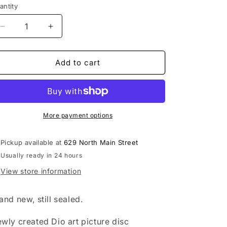
antity
Decrease
Increase
quantity
quantity
for
for
Dio
Dio
Add to cart
-
-
The
The
Last
Last
in
in
Live
Live
More payment options
picture
picture
disc
disc
Pickup available at
629 North Main Street
record
record
Usually ready in 24 hours
View store information
and new, still sealed.
wly created Dio art picture disc