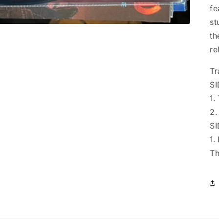
fe
st
th
re
Tr
SI
1.
2.
SI
1.
Th