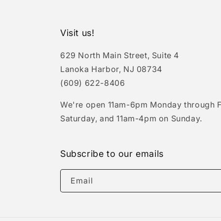
Visit us!
629 North Main Street, Suite 4
Lanoka Harbor, NJ 08734
(609) 622-8406
We're open 11am-6pm Monday through F
Saturday, and 11am-4pm on Sunday.
Subscribe to our emails
Email