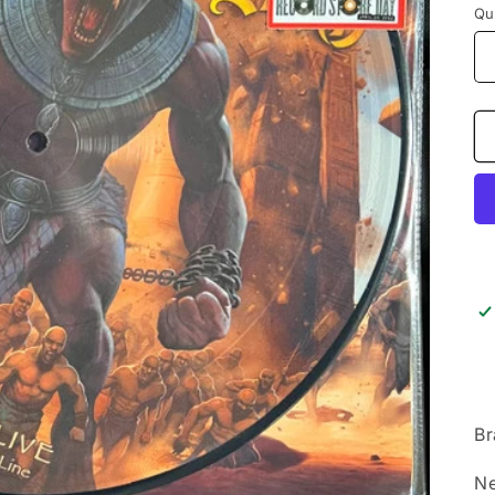
Qu
Br
Ne