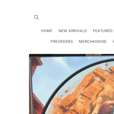
Skip to
content
HOME
NEW ARRIVALS
FEATURED 
PREORDERS
MERCHANDISE
Skip to
product
information