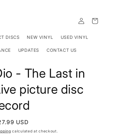
Log
Cart
in
T DISCS
NEW VINYL
USED VINYL
ANCE
UPDATES
CONTACT US
io - The Last in
ive picture disc
record
egular
27.99 USD
rice
ipping
calculated at checkout.