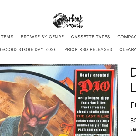
ITEMS
BROWSE BY GENRE
CASSETTE TAPES
COMPAC
RECORD STORE DAY 2026
PRIOR RSD RELEASES
CLEAR
D
L
R
$
p
Sh