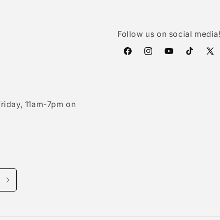
Follow us on social media
Facebook
Instagram
YouTube
TikTok
X
(Twi
riday, 11am-7pm on