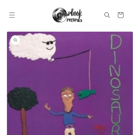
Skip to
content
Cart
Skip to
product
information