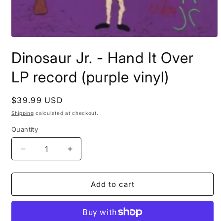
Open
media
Dinosaur Jr. - Hand It Over
1
in
modal
LP record (purple vinyl)
Regular
$39.99 USD
price
Shipping
calculated at checkout.
Quantity
Decrease
Increase
quantity
quantity
for
for
Dinosaur
Dinosaur
Add to cart
Jr.
Jr.
-
-
Hand
Hand