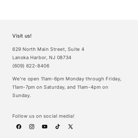
Visit us!
629 North Main Street, Suite 4
Lanoka Harbor, NJ 08734
(609) 622-8406
We're open 11am-6pm Monday through Friday,
11am-7pm on Saturday, and 11am-4pm on
Sunday.
Follow us on social media!
Facebook
Instagram
YouTube
TikTok
X
(Twitter)