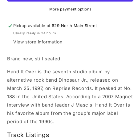
It
It
Over
Over
More payment options
LP
LP
record
record
Pickup available at
629 North Main Street
(purple
(purple
Usually ready in 24 hours
vinyl)
vinyl)
View store information
Brand new, still sealed.
Hand It Over is the seventh studio album by
alternative rock band Dinosaur Jr., released on
March 25, 1997, on Reprise Records. It peaked at No.
188 in the United States. According to a 2007 Magnet
interview with band leader J Mascis, Hand It Over is
his favorite album from the group's major label
period of the 1990s.
Track Listings