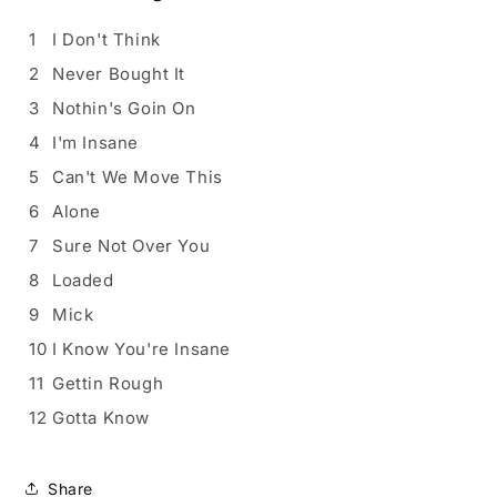
1
I Don't Think
2
Never Bought It
3
Nothin's Goin On
4
I'm Insane
5
Can't We Move This
6
Alone
7
Sure Not Over You
8
Loaded
9
Mick
10
I Know You're Insane
11
Gettin Rough
12
Gotta Know
Share