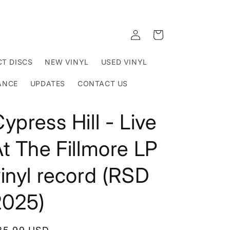
Log
Cart
in
T DISCS
NEW VINYL
USED VINYL
ANCE
UPDATES
CONTACT US
ypress Hill - Live
t The Fillmore LP
inyl record (RSD
2025)