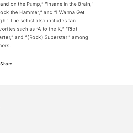
and on the Pump,” “Insane in the Brain,”
ock the Hammer,” and “I Wanna Get
gh.” The setlist also includes fan
vorites such as “A to the K,” “Riot
arter,” and “(Rock) Superstar,” among
hers.
Share
!
tter)