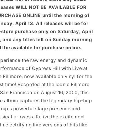
leases WILL NOT BE AVAILABLE FOR
RCHASE ONLINE until the morning of
nday, April 13. All releases will be for
-store purchase only on Saturday, April
, and any titles left on Sunday morning
ll be available for purchase online.
perience the raw energy and dynamic
rformance of Cypress Hill with Live at
e Fillmore, now available on vinyl for the
rst time! Recorded at the iconic Fillmore
 San Francisco on August 16, 2000, this
ve album captures the legendary hip-hop
oup’s powerful stage presence and
sical prowess. Relive the excitement
th electrifying live versions of hits like