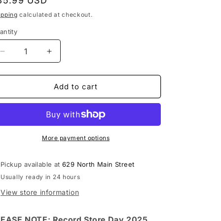
egular
35.99 USD
rice
ipping
calculated at checkout.
antity
Decrease
Increase
quantity
quantity
for
for
Cypress
Cypress
Add to cart
Hill
Hill
-
-
Live
Live
At
At
The
The
More payment options
Fillmore
Fillmore
LP
LP
Pickup available at
629 North Main Street
vinyl
vinyl
Usually ready in 24 hours
record
record
(RSD
(RSD
View store information
2025)
2025)
EASE NOTE: Record Store Day 2025