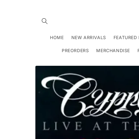
Skip to
content
HOME
NEW ARRIVALS
FEATURED 
PREORDERS
MERCHANDISE
Skip to
product
information