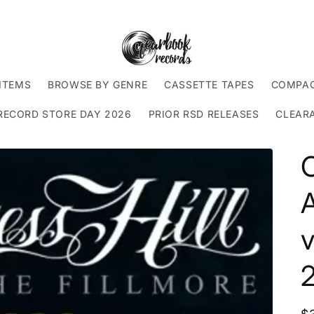
ITEMS
BROWSE BY GENRE
CASSETTE TAPES
COMPAC
RECORD STORE DAY 2026
PRIOR RSD RELEASES
CLEAR
C
A
v