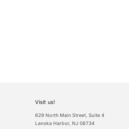
Visit us!
629 North Main Street, Suite 4
Lanoka Harbor, NJ 08734