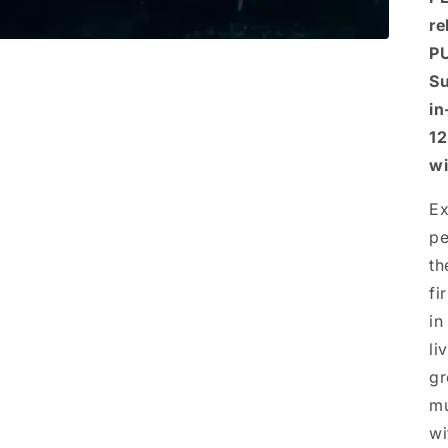
re
PU
Su
in
12
wi
Ex
pe
th
fi
in
li
gr
mu
wi