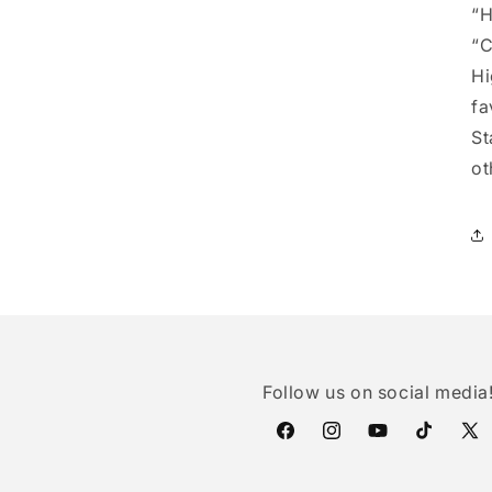
“H
“C
Hi
fa
St
ot
Follow us on social media
Facebook
Instagram
YouTube
TikTok
X
(Twi