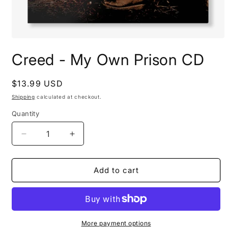
Open
media
Creed - My Own Prison CD
1
in
modal
Regular
$13.99 USD
price
Shipping
calculated at checkout.
Quantity
Decrease
Increase
quantity
quantity
for
for
Creed
Creed
Add to cart
-
-
My
My
Own
Own
Prison
Prison
CD
CD
More payment options