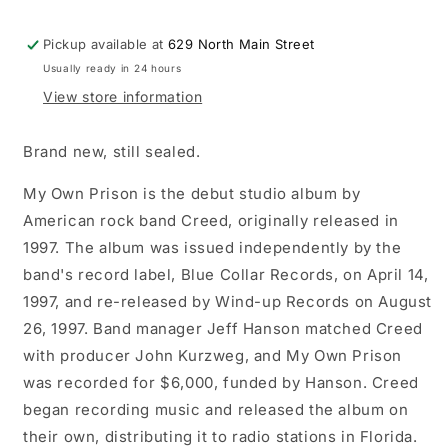
Pickup available at
629 North Main Street
Usually ready in 24 hours
View store information
Brand new, still sealed.
My Own Prison is the debut studio album by
American rock band Creed, originally released in
1997. The album was issued independently by the
band's record label, Blue Collar Records, on April 14,
1997, and re-released by Wind-up Records on August
26, 1997. Band manager Jeff Hanson matched Creed
with producer John Kurzweg, and My Own Prison
was recorded for $6,000, funded by Hanson. Creed
began recording music and released the album on
their own, distributing it to radio stations in Florida.