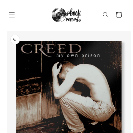
Skip to
content
Cart
Skip to
product
information