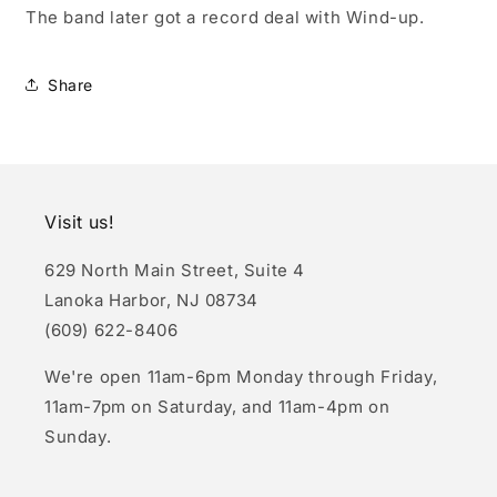
The band later got a record deal with Wind-up.
Share
Visit us!
629 North Main Street, Suite 4
Lanoka Harbor, NJ 08734
(609) 622-8406
We're open 11am-6pm Monday through Friday,
11am-7pm on Saturday, and 11am-4pm on
Sunday.