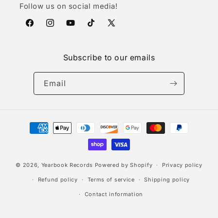
Follow us on social media!
Facebook
Instagram
YouTube
TikTok
X
(Twitter)
Subscribe to our emails
Email
Payment
methods
© 2026,
Yearbook Records
Powered by Shopify
Privacy policy
Refund policy
Terms of service
Shipping policy
Contact information