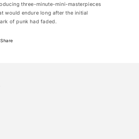
oducing three-minute-mini-masterpieces
at would endure long after the initial
ark of punk had faded.
Share
!
tter)