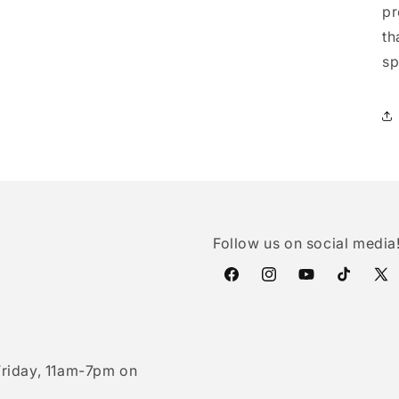
pr
th
sp
Follow us on social media
Facebook
Instagram
YouTube
TikTok
X
(Twi
riday, 11am-7pm on