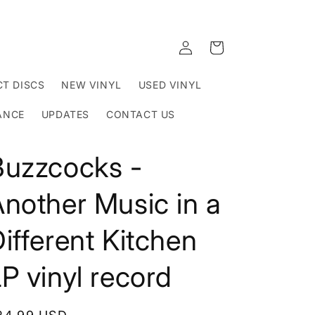
Log
Cart
in
T DISCS
NEW VINYL
USED VINYL
ANCE
UPDATES
CONTACT US
Buzzcocks -
nother Music in a
ifferent Kitchen
P vinyl record