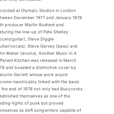
corded at Olympic Studios in London
tween December 1977 and January 1978
th producer Martin Rushent and
aturing the line-up of Pete Shelley
ocals/guitar), Steve Diggle
uitar/vocals), Steve Garvey (bass) and
hn Maher (drums), Another Music In A
fferent Kitchen was released in March
78 and boasted a distinctive cover by
lcolm Garrett whose work would
come inextricably linked with the band.
 the end of 1978 not only had Buzzcocks
tablished themselves as one of the
ading-lights of punk but proved
emselves as deft songwriters capable of