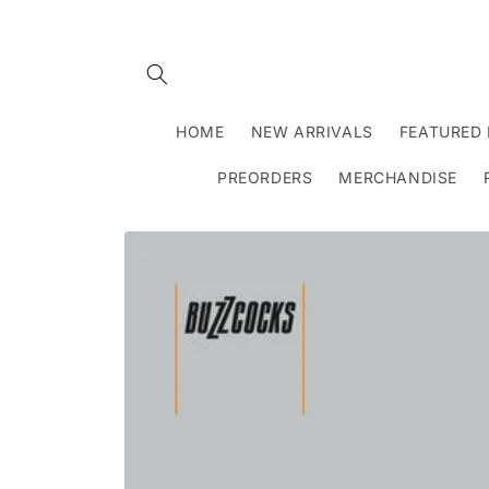
Skip to
content
HOME
NEW ARRIVALS
FEATURED 
PREORDERS
MERCHANDISE
Skip to
product
information