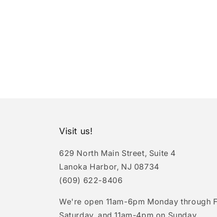
Visit us!
629 North Main Street, Suite 4
Lanoka Harbor, NJ 08734
(609) 622-8406
We're open 11am-6pm Monday through F
Saturday, and 11am-4pm on Sunday.