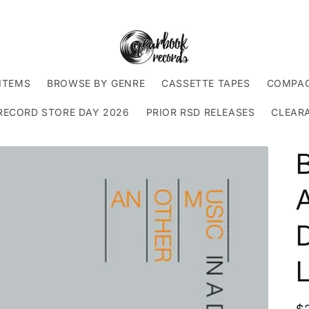
ITEMS
BROWSE BY GENRE
CASSETTE TAPES
COMPAC
RECORD STORE DAY 2026
PRIOR RSD RELEASES
CLEAR
A
D
L