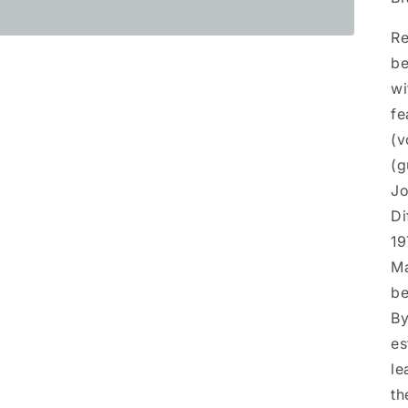
Re
be
wi
fe
(v
(g
Jo
Di
19
Ma
be
By
es
le
th