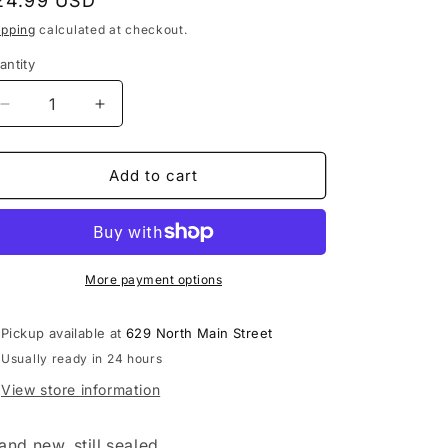
egular
24.99 USD
rice
ipping
calculated at checkout.
antity
Decrease
Increase
quantity
quantity
for
for
Buzzcocks
Buzzcocks
Add to cart
-
-
Another
Another
Music
Music
in
in
a
a
More payment options
Different
Different
Kitchen
Kitchen
Pickup available at
629 North Main Street
LP
LP
Usually ready in 24 hours
vinyl
vinyl
record
record
View store information
and new, still sealed.