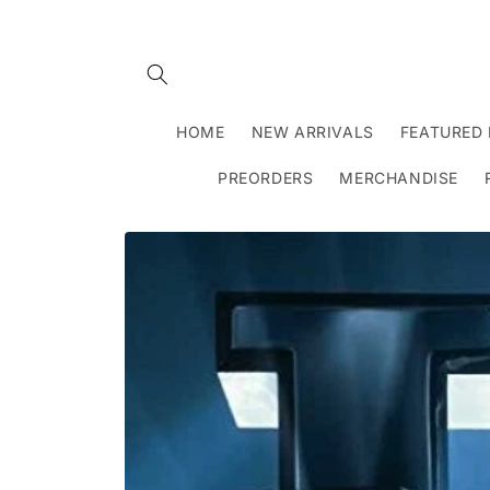
Skip to
content
HOME
NEW ARRIVALS
FEATURED 
PREORDERS
MERCHANDISE
Skip to
product
information