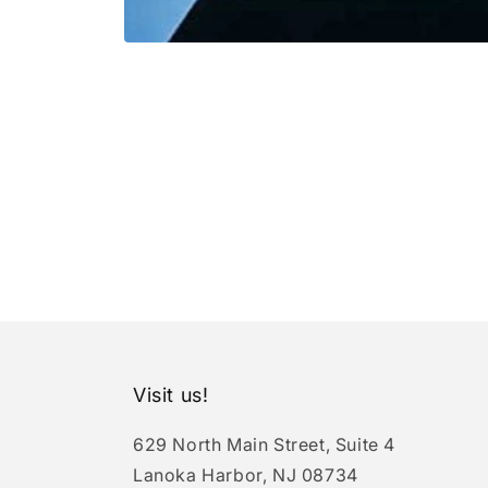
Open
media
1
in
modal
Visit us!
629 North Main Street, Suite 4
Lanoka Harbor, NJ 08734