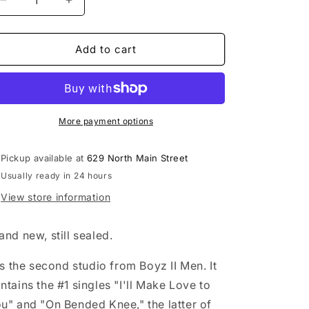
Decrease
Increase
quantity
quantity
for
for
Boyz
Boyz
Add to cart
II
II
Men
Men
-
-
II
II
LP
LP
More payment options
vinyl
vinyl
record
record
Pickup available at
629 North Main Street
Usually ready in 24 hours
View store information
and new, still sealed.
 is the second studio from Boyz II Men. It
ntains the #1 singles "I'll Make Love to
u" and "On Bended Knee," the latter of