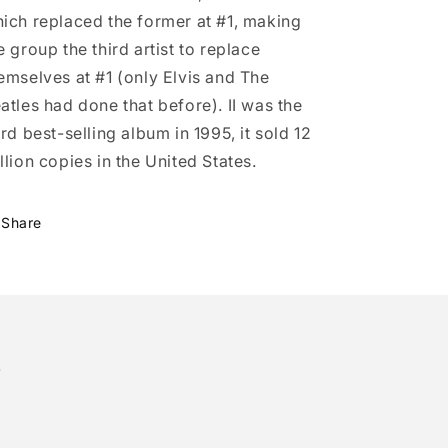
ich replaced the former at #1, making
e group the third artist to replace
emselves at #1 (only Elvis and The
atles had done that before). II was the
ird best-selling album in 1995, it sold 12
llion copies in the United States.
Share
!
tter)