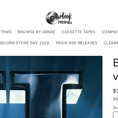
ITEMS
BROWSE BY GENRE
CASSETTE TAPES
COMPAC
RECORD STORE DAY 2026
PRIOR RSD RELEASES
CLEAR
B
v
R
$
p
Sh
Qu