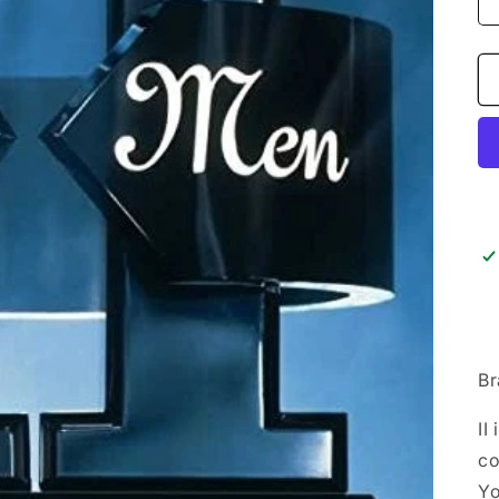
Br
II
co
Yo