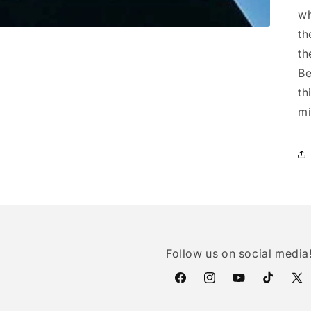
wh
th
th
Be
th
mi
Follow us on social media
Facebook
Instagram
YouTube
TikTok
X
(Twi