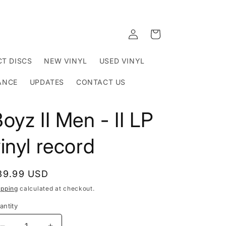
Log
Cart
in
T DISCS
NEW VINYL
USED VINYL
ANCE
UPDATES
CONTACT US
oyz II Men - II LP
inyl record
egular
39.99 USD
rice
ipping
calculated at checkout.
antity