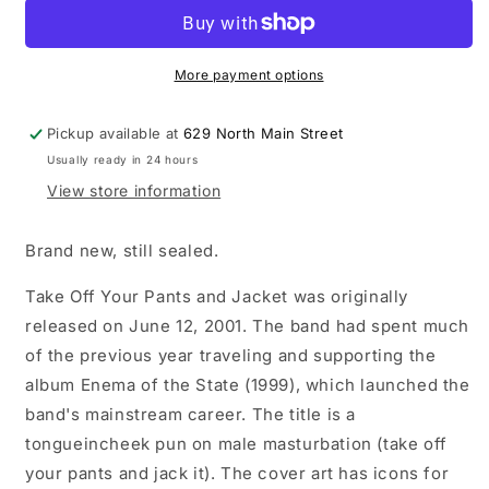
-
-
Take
Take
Off
Off
Your
Your
More payment options
Pants
Pants
And
And
Pickup available at
629 North Main Street
Jacket
Jacket
Usually ready in 24 hours
LP
LP
180g
180g
View store information
vinyl
vinyl
record
record
Brand new, still sealed.
Take Off Your Pants and Jacket was originally
released on June 12, 2001. The band had spent much
of the previous year traveling and supporting the
album Enema of the State (1999), which launched the
band's mainstream career. The title is a
tongueincheek pun on male masturbation (take off
your pants and jack it). The cover art has icons for