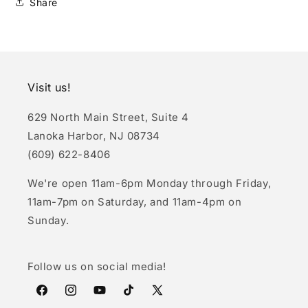
Share
Visit us!
629 North Main Street, Suite 4
Lanoka Harbor, NJ 08734
(609) 622-8406
We're open 11am-6pm Monday through Friday,
11am-7pm on Saturday, and 11am-4pm on
Sunday.
Follow us on social media!
Facebook
Instagram
YouTube
TikTok
X