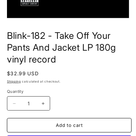
Open
media
Blink-182 - Take Off Your
1
in
modal
Pants And Jacket LP 180g
vinyl record
Regular
$32.99 USD
price
Shipping
calculated at checkout.
Quantity
Decrease
Increase
quantity
quantity
for
for
Blink-
Blink-
Add to cart
182
182