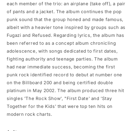
each member of the trio: an airplane (take off), a pair
of pants and a jacket. The album continues the pop
punk sound that the group honed and made famous,
albeit with a heavier tone inspired by groups such as
Fugazi and Refused. Regarding lyrics, the album has
been referred to as a concept album chronicling
adolescence, with songs dedicated to first dates,
fighting authority and teenage parties. The album
had near immediate success, becoming the first
punk rock identified record to debut at number one
on the Billboard 200 and being certified double
platinum in May 2002. The album produced three hit
singles 'The Rock Show', "First Date' and 'Stay
Together for the Kids' that were top ten hits on
modern rock charts.