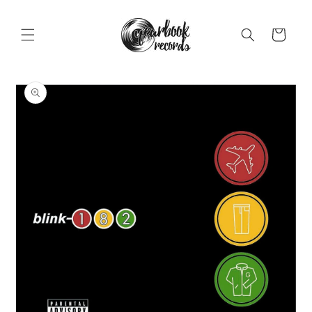
Skip to
content
Cart
Skip to
product
information