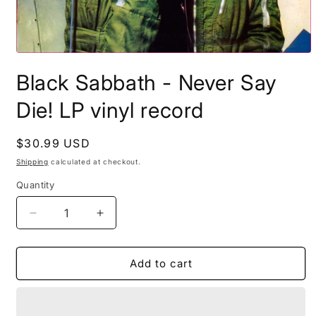
Open
media
Black Sabbath - Never Say
1
in
modal
Die! LP vinyl record
Regular
$30.99 USD
price
Shipping
calculated at checkout.
Quantity
Decrease
Increase
quantity
quantity
for
for
Black
Black
Add to cart
Sabbath
Sabbath
-
-
Never
Never