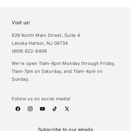
Visit us!
629 North Main Street, Suite 4
Lanoka Harbor, NJ 08734
(609) 622-8406
We're open 11am-6pm Monday through Friday,
11am-7pm on Saturday, and 11am-4pm on
Sunday.
Follow us on social media!
Facebook
Instagram
YouTube
TikTok
X
(Twitter)
Subscribe to our emails