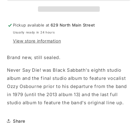
Say
Say
Die!
Die!
LP
LP
vinyl
vinyl
Pickup available at
629 North Main Street
record
record
Usually ready in 24 hours
View store information
Brand new, still sealed.
Never Say Die! was Black Sabbath's eighth studio
album and the final studio album to feature vocalist
Ozzy Osbourne prior to his departure from the band
in 1979 (until the 2013 album 13) and the last full
studio album to feature the band's original line up.
Share