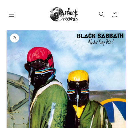
Skip to
content
Cart
Skip to
product
information