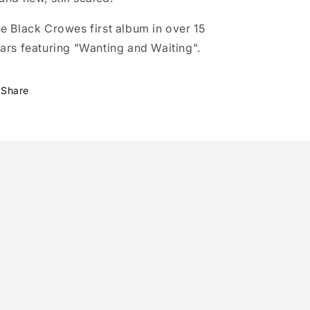
e Black Crowes first album in over 15
ars featuring "Wanting and Waiting".
Share
!
tter)