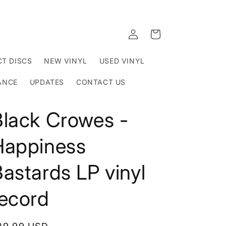
Log
Cart
in
T DISCS
NEW VINYL
USED VINYL
ANCE
UPDATES
CONTACT US
Black Crowes -
Happiness
astards LP vinyl
record