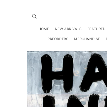
Skip to
content
HOME
NEW ARRIVALS
FEATURED 
PREORDERS
MERCHANDISE
Skip to
product
information