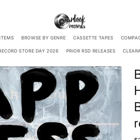
ITEMS
BROWSE BY GENRE
CASSETTE TAPES
COMPAC
RECORD STORE DAY 2026
PRIOR RSD RELEASES
CLEAR
B