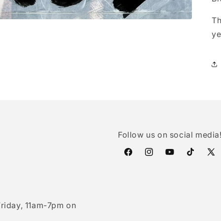
Th
ye
Follow us on social media
Facebook
Instagram
YouTube
TikTok
X
(Twi
riday, 11am-7pm on