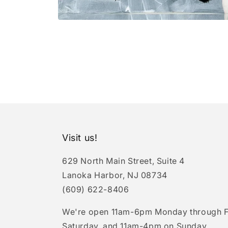
Open
media
1
in
modal
Visit us!
629 North Main Street, Suite 4
Lanoka Harbor, NJ 08734
(609) 622-8406
We're open 11am-6pm Monday through F
Saturday, and 11am-4pm on Sunday.