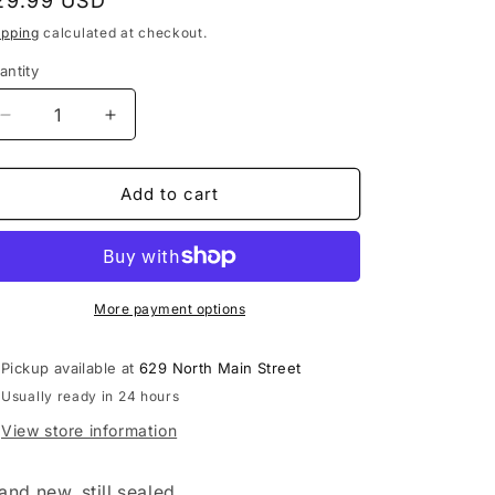
egular
29.99 USD
rice
ipping
calculated at checkout.
antity
Decrease
Increase
quantity
quantity
for
for
Black
Black
Add to cart
Crowes
Crowes
-
-
Happiness
Happiness
Bastards
Bastards
LP
LP
More payment options
vinyl
vinyl
record
record
Pickup available at
629 North Main Street
Usually ready in 24 hours
View store information
and new, still sealed.