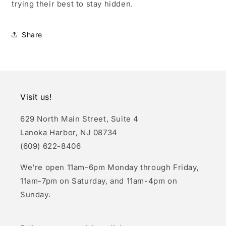
trying their best to stay hidden.
Share
Visit us!
629 North Main Street, Suite 4
Lanoka Harbor, NJ 08734
(609) 622-8406
We're open 11am-6pm Monday through Friday,
11am-7pm on Saturday, and 11am-4pm on
Sunday.