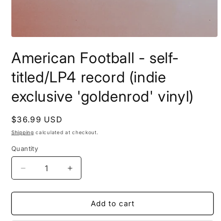
Open
media
American Football - self-
1
in
modal
titled/LP4 record (indie
exclusive 'goldenrod' vinyl)
Regular
$36.99 USD
price
Shipping
calculated at checkout.
Quantity
Decrease
Increase
quantity
quantity
for
for
American
American
Add to cart
Football
Football