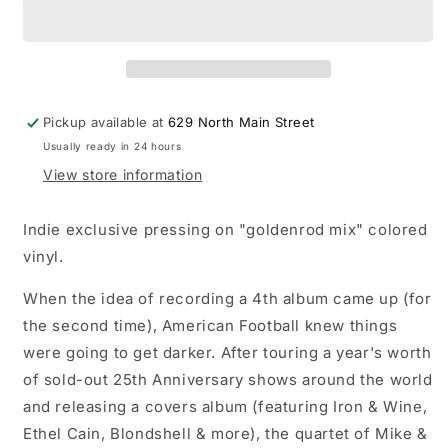
-
-
self-
self-
titled/LP4
titled/LP4
record
record
(indie
(indie
exclusive
exclusive
Pickup available at
629 North Main Street
&#39;goldenrod&#39;
&#39;goldenrod&#39;
Usually ready in 24 hours
vinyl)
vinyl)
View store information
Indie exclusive pressing on "goldenrod mix" colored
vinyl.
When the idea of recording a 4th album came up (for
the second time), American Football knew things
were going to get darker. After touring a year's worth
of sold-out 25th Anniversary shows around the world
and releasing a covers album (featuring Iron & Wine,
Ethel Cain, Blondshell & more), the quartet of Mike &