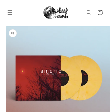
Skip to
content
Cart
Skip to
product
information