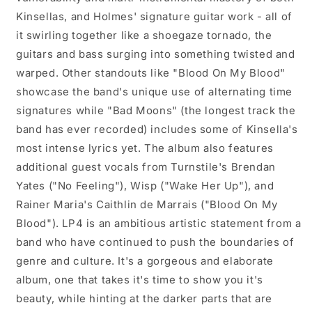
Kinsellas, and Holmes' signature guitar work - all of
it swirling together like a shoegaze tornado, the
guitars and bass surging into something twisted and
warped. Other standouts like "Blood On My Blood"
showcase the band's unique use of alternating time
signatures while "Bad Moons" (the longest track the
band has ever recorded) includes some of Kinsella's
most intense lyrics yet. The album also features
additional guest vocals from Turnstile's Brendan
Yates ("No Feeling"), Wisp ("Wake Her Up"), and
Rainer Maria's Caithlin de Marrais ("Blood On My
Blood"). LP4 is an ambitious artistic statement from a
band who have continued to push the boundaries of
genre and culture. It's a gorgeous and elaborate
album, one that takes it's time to show you it's
beauty, while hinting at the darker parts that are