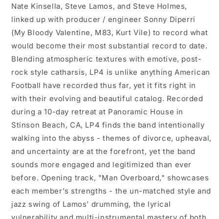
Nate Kinsella, Steve Lamos, and Steve Holmes,
linked up with producer / engineer Sonny Diperri
(My Bloody Valentine, M83, Kurt Vile) to record what
would become their most substantial record to date.
Blending atmospheric textures with emotive, post-
rock style catharsis, LP4 is unlike anything American
Football have recorded thus far, yet it fits right in
with their evolving and beautiful catalog. Recorded
during a 10-day retreat at Panoramic House in
Stinson Beach, CA, LP4 finds the band intentionally
walking into the abyss - themes of divorce, upheaval,
and uncertainty are at the forefront, yet the band
sounds more engaged and legitimized than ever
before. Opening track, "Man Overboard," showcases
each member's strengths - the un-matched style and
jazz swing of Lamos' drumming, the lyrical
vulnerability and multi-instrumental mastery of both