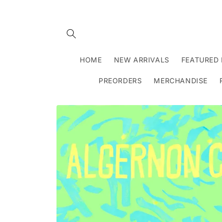
Skip to
content
HOME
NEW ARRIVALS
FEATURED 
PREORDERS
MERCHANDISE
Skip to
product
information