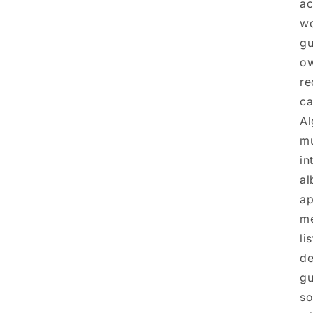
ac
wo
gu
ow
re
ca
Al
mu
in
al
ap
me
li
de
gu
so