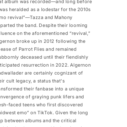
at album was recorded—and long before
 was heralded as a lodestar for the 2010s
mo revival”—Tazza and Mahony
parted the band. Despite their looming
fluence on the aforementioned “revival,”
gernon broke up in 2012 following the
lease of Parrot Flies and remained
ubbornly deceased until their fiendishly
ticipated resurrection in 2022. Algernon
dwallader are certainly cognizant of
eir cult legacy, a status that's
ansformed their fanbase into a unique
nvergence of graying punk lifers and
esh-faced teens who first discovered
idwest emo” on TikTok. Given the long
p between albums and the critical