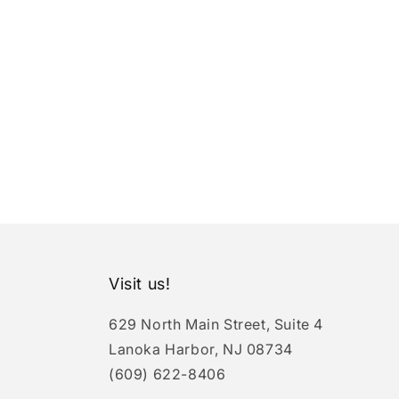
Visit us!
629 North Main Street, Suite 4
Lanoka Harbor, NJ 08734
(609) 622-8406