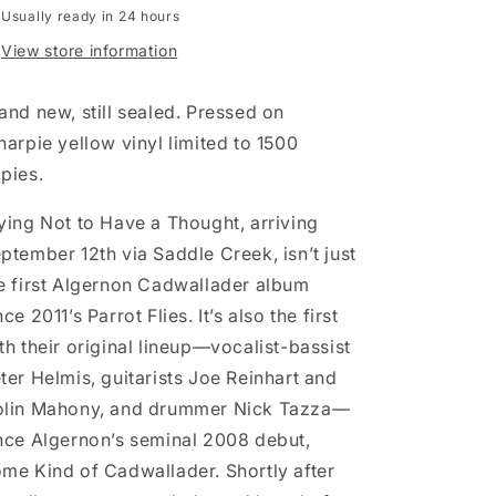
Usually ready in 24 hours
LP
LP
record
record
View store information
(yellow
(yellow
vinyl)
vinyl)
and new, still sealed. Pressed on
harpie yellow vinyl limited to 1500
pies.
ying Not to Have a Thought, arriving
ptember 12th via Saddle Creek, isn’t just
e first Algernon Cadwallader album
nce 2011’s Parrot Flies. It’s also the first
th their original lineup—vocalist-bassist
ter Helmis, guitarists Joe Reinhart and
lin Mahony, and drummer Nick Tazza—
nce Algernon’s seminal 2008 debut,
me Kind of Cadwallader. Shortly after