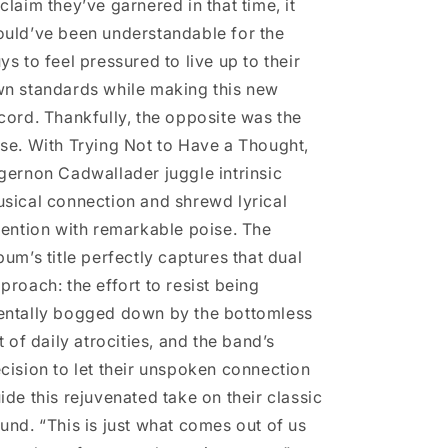
claim they’ve garnered in that time, it
uld’ve been understandable for the
ys to feel pressured to live up to their
n standards while making this new
cord. Thankfully, the opposite was the
se. With Trying Not to Have a Thought,
gernon Cadwallader juggle intrinsic
sical connection and shrewd lyrical
tention with remarkable poise. The
bum’s title perfectly captures that dual
proach: the effort to resist being
ntally bogged down by the bottomless
st of daily atrocities, and the band’s
cision to let their unspoken connection
ide this rejuvenated take on their classic
und. “This is just what comes out of us