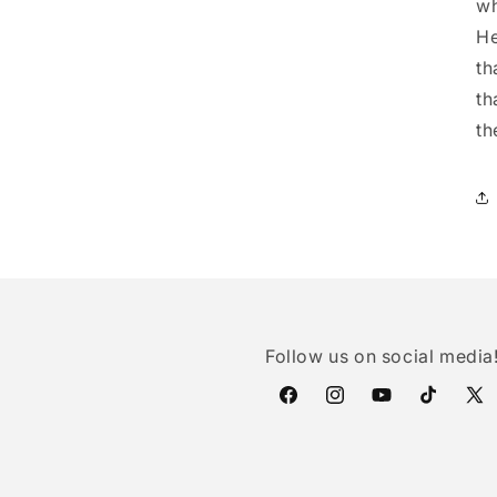
wh
He
th
th
th
Follow us on social media
Facebook
Instagram
YouTube
TikTok
X
(Twi