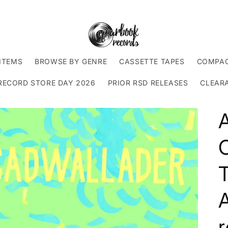
ITEMS
BROWSE BY GENRE
CASSETTE TAPES
COMPAC
RECORD STORE DAY 2026
PRIOR RSD RELEASES
CLEAR
T
r