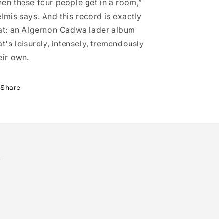
en these four people get in a room,”
lmis says. And this record is exactly
at: an Algernon Cadwallader album
at's leisurely, intensely, tremendously
eir own.
Share
!
tter)