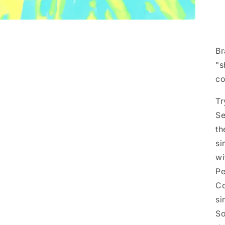
Br
"s
co
Tr
Se
th
si
wi
Pe
Co
si
So