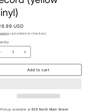
inyl)
egular
26.99 USD
rice
ipping
calculated at checkout.
antity
Decrease
Increase
quantity
quantity
for
for
Algernon
Algernon
Add to cart
Cadwallader
Cadwallader
-
-
Trying
Trying
Not
Not
To
To
Have
Have
A
A
Pickup available at
629 North Main Street
Thought
Thought