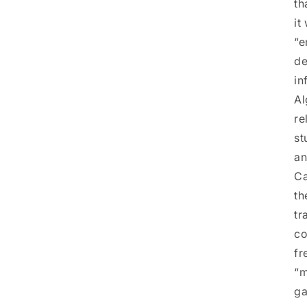
th
it
“e
de
in
Al
re
st
an
Ca
th
tr
co
fr
“m
ga