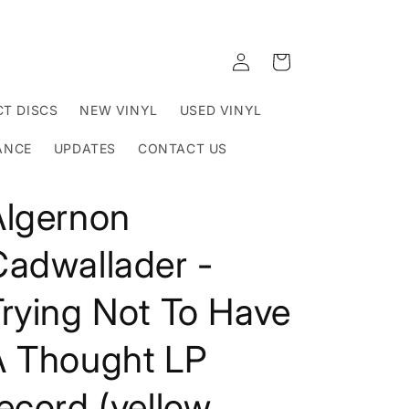
Log
Cart
in
T DISCS
NEW VINYL
USED VINYL
ANCE
UPDATES
CONTACT US
Algernon
Cadwallader -
rying Not To Have
A Thought LP
ecord (yellow