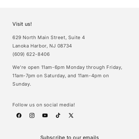
Visit us!
629 North Main Street, Suite 4
Lanoka Harbor, NJ 08734
(609) 622-8406
We're open 11am-6pm Monday through Friday,
11am-7pm on Saturday, and 11am-4pm on
Sunday.
Follow us on social media!
Facebook
Instagram
YouTube
TikTok
X
(Twitter)
Subscribe to our emails