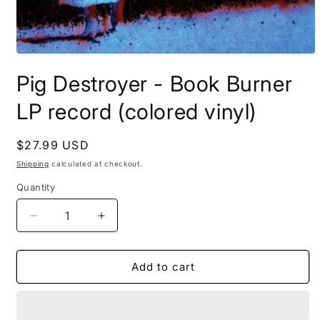
Open
media
Pig Destroyer - Book Burner
1
in
modal
LP record (colored vinyl)
Regular
$27.99 USD
price
Shipping
calculated at checkout.
Quantity
Decrease
Increase
quantity
quantity
for
for
Pig
Pig
Add to cart
Destroyer
Destroyer
-
-
Book
Book