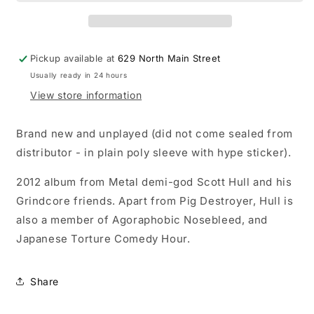
Burner
Burner
LP
LP
record
record
(colored
(colored
Pickup available at
629 North Main Street
vinyl)
vinyl)
Usually ready in 24 hours
View store information
Brand new and unplayed (did not come sealed from
distributor - in plain poly sleeve with hype sticker).
2012 album from Metal demi-god Scott Hull and his
Grindcore friends. Apart from Pig Destroyer, Hull is
also a member of Agoraphobic Nosebleed, and
Japanese Torture Comedy Hour.
Share