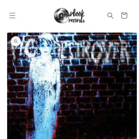
Skip to
content
Cart
Skip to
product
information