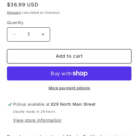
Regular
$36.99 USD
price
Shipping
calculated at checkout.
Quantity
Decrease
Increase
quantity
quantity
for
for
Cold
Cold
Add to cart
-
-
13
13
Ways
Ways
To
To
Bleed
Bleed
More payment options
On
On
Stage
Stage
Pickup available at
629 North Main Street
LP
LP
Usually ready in 24 hours
vinyl
vinyl
record
record
View store information