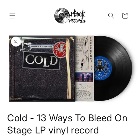
Skip to
content
Cart
Skip to
product
information
Open
media
Cold - 13 Ways To Bleed On
1
in
modal
Stage LP vinyl record