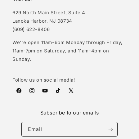
629 North Main Street, Suite 4
Lanoka Harbor, NJ 08734
(609) 622-8406
We're open 11am-6pm Monday through Friday,
11am-7pm on Saturday, and 11am-4pm on
Sunday.
Follow us on social media!
Facebook
Instagram
YouTube
TikTok
X
(Twitter)
Subscribe to our emails
Email