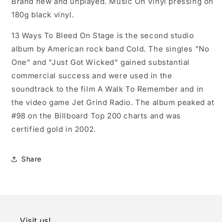
Brand new and unplayed. Music On Vinyl pressing on
180g black vinyl.
13 Ways To Bleed On Stage is the second studio
album by American rock band Cold. The singles "No
One" and "Just Got Wicked" gained substantial
commercial success and were used in the
soundtrack to the film A Walk To Remember and in
the video game Jet Grind Radio. The album peaked at
#98 on the Billboard Top 200 charts and was
certified gold in 2002.
Share
Visit us!