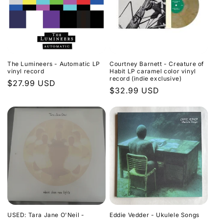
The Lumineers - Automatic LP
Courtney Barnett - Creature of
vinyl record
Habit LP caramel color vinyl
record (indie exclusive)
Regular
$27.99 USD
Regular
$32.99 USD
price
price
USED: Tara Jane O'Neil -
Eddie Vedder - Ukulele Songs