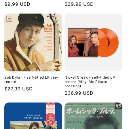
Regular
$9.99 USD
Regular
$29.99 USD
n
price
price
:
Bob Dylan - self-titled LP vinyl
Nickel Creek - self-titled LP
record
record (Vinyl Me Please
pressing)
Regular
$27.99 USD
Regular
$36.99 USD
price
price