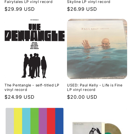
Fairytales LP vinyl record
Skyline LP vinyl record
Regular
$29.99 USD
Regular
$26.99 USD
price
price
The Pentangle - self-titled LP
USED: Paul Kelly - Life is Fine
vinyl record
LP vinyl record
Regular
$24.99 USD
Regular
$20.00 USD
price
price