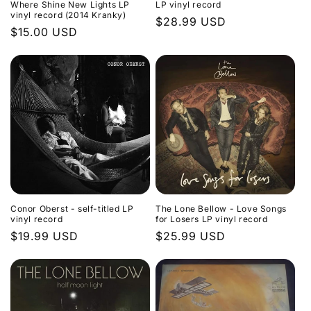
Where Shine New Lights LP
LP vinyl record
vinyl record (2014 Kranky)
Regular
$28.99 USD
Regular
$15.00 USD
price
price
Conor Oberst - self-titled LP
The Lone Bellow - Love Songs
vinyl record
for Losers LP vinyl record
Regular
$19.99 USD
Regular
$25.99 USD
price
price