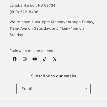
Lanoka Harbor, NJ 08734
(609) 622-8406
We're open 11am-6pm Monday through Friday,
11am-7pm on Saturday, and 11am-4pm on
Sunday.
Follow us on social media!
Facebook
Instagram
YouTube
TikTok
X
(Twitter)
Subscribe to our emails
Email