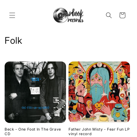
Skip to
content
Cart
C
Folk
o
l
l
e
c
t
i
Beck - One Foot In The Grave
Father John Misty - Fear Fun LP
o
CD
vinyl record