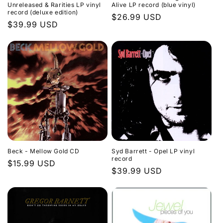
Unreleased & Rarities LP vinyl
Alive LP record (blue vinyl)
record (deluxe edition)
Regular
$26.99 USD
Regular
$39.99 USD
price
price
Beck - Mellow Gold CD
Syd Barrett - Opel LP vinyl
record
Regular
$15.99 USD
Regular
$39.99 USD
price
price