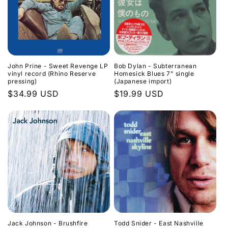
John Prine - Sweet Revenge LP
Bob Dylan - Subterranean
vinyl record (Rhino Reserve
Homesick Blues 7" single
pressing)
(Japanese import)
Regular
$34.99 USD
Regular
$19.99 USD
price
price
Jack Johnson - Brushfire
Todd Snider - East Nashville