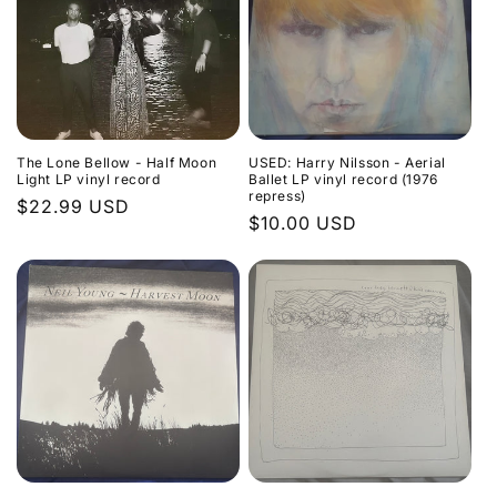
The Lone Bellow - Half Moon
USED: Harry Nilsson - Aerial
Light LP vinyl record
Ballet LP vinyl record (1976
repress)
Regular
$22.99 USD
Regular
$10.00 USD
price
price