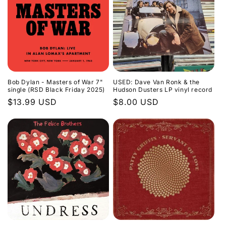
Bob Dylan - Masters of War 7"
USED: Dave Van Ronk & the
single (RSD Black Friday 2025)
Hudson Dusters LP vinyl record
Regular
$13.99 USD
Regular
$8.00 USD
price
price