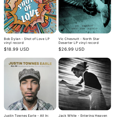
Bob Dylan - Shot of Love LP
Vic Chesnutt - North Star
vinyl record
Deserter LP vinyl record
Regular
$18.99 USD
Regular
$26.99 USD
price
price
Justin Townes Earle - All In:
Jack White - Entering Heaven