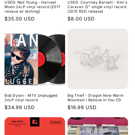
USED: Neil Young - Harvest
USED: Courtney Barnett - Kim's
Moon 2xLP vinyl record (2017
Caravan 12" single vinyl record
reissue w/ etching)
(2015 RSD release)
Regular
$35.00 USD
Regular
$8.00 USD
price
price
Bob Dylan - MTV Unplugged
Big Thief - Dragon New Warm
2xLP vinyl record
Mountain I Believe in You CD
Regular
$34.99 USD
Regular
$16.99 USD
price
price