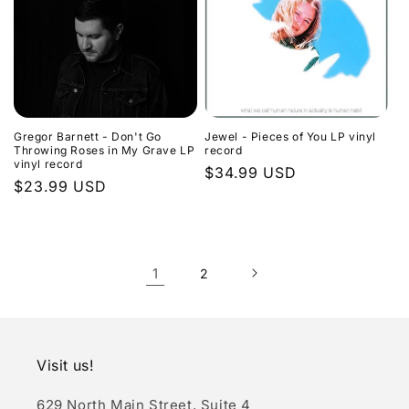
Gregor Barnett - Don't Go
Jewel - Pieces of You LP vinyl
Throwing Roses in My Grave LP
record
vinyl record
Regular
$34.99 USD
Regular
$23.99 USD
price
price
1
2
Visit us!
629 North Main Street, Suite 4