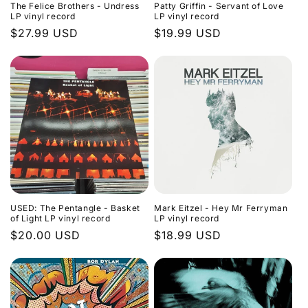
The Felice Brothers - Undress
Patty Griffin - Servant of Love
LP vinyl record
LP vinyl record
Regular
$27.99 USD
Regular
$19.99 USD
price
price
USED: The Pentangle - Basket
Mark Eitzel - Hey Mr Ferryman
of Light LP vinyl record
LP vinyl record
Regular
$20.00 USD
Regular
$18.99 USD
price
price