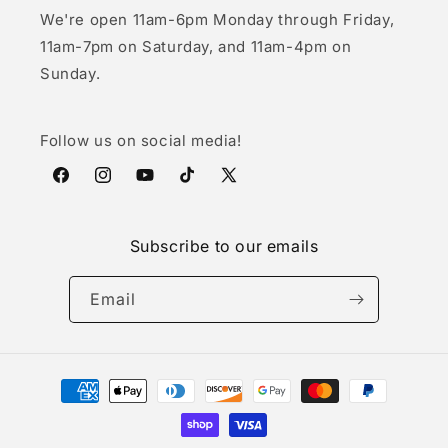
We're open 11am-6pm Monday through Friday,
11am-7pm on Saturday, and 11am-4pm on
Sunday.
Follow us on social media!
Facebook
Instagram
YouTube
TikTok
X
(Twitter)
Subscribe to our emails
Email
Payment
methods