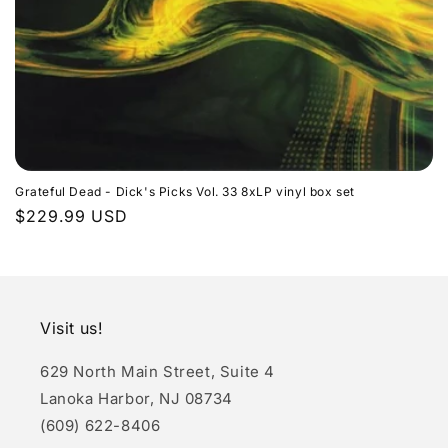
n
:
Grateful Dead - Dick's Picks Vol. 33 8xLP vinyl box set
Regular
$229.99 USD
price
Visit us!
629 North Main Street, Suite 4
Lanoka Harbor, NJ 08734
(609) 622-8406