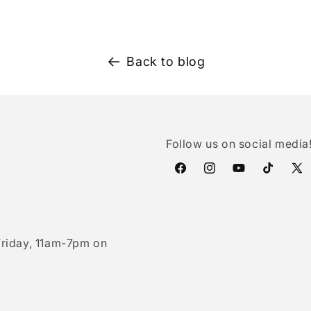
Back to blog
Follow us on social media
Facebook
Instagram
YouTube
TikTok
X
(Twi
riday, 11am-7pm on