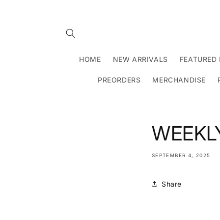
Skip to
content
HOME
NEW ARRIVALS
FEATURED 
PREORDERS
MERCHANDISE
WEEKLY
SEPTEMBER 4, 2025
Share