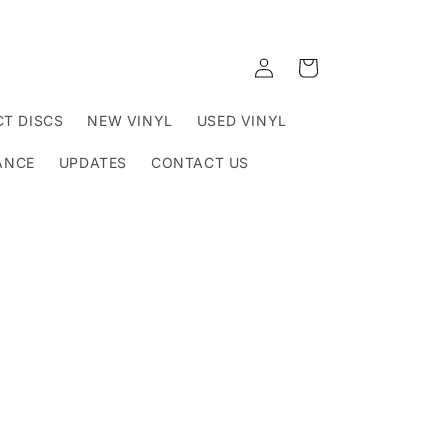
Log
Cart
in
T DISCS
NEW VINYL
USED VINYL
ANCE
UPDATES
CONTACT US