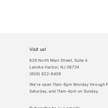
Visit us!
629 North Main Street, Suite 4
Lanoka Harbor, NJ 08734
(609) 622-8406
We're open 11am-6pm Monday through F
Saturday, and 11am-4pm on Sunday.