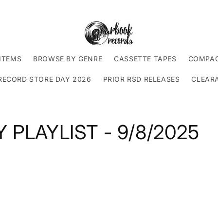
ITEMS
BROWSE BY GENRE
CASSETTE TAPES
COMPAC
RECORD STORE DAY 2026
PRIOR RSD RELEASES
CLEAR
 PLAYLIST - 9/8/2025