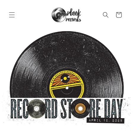
Skip to
content
Cart