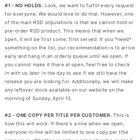
#1 - NO HOLDS.
Look, we want to fulfill every request
for everyone. We would love to do that. However, one
of the main RSD stipulations is that we cannot hold or
pre-order RSD product. This means that when we
open, it will be first come, first served. If you *need*
something on the list, our recommendation is to arrive
early and hang in an orderly queue until we open. If
you cannot make it there at open, feel free to check
in with us later in the day to see if we still have the
release you are looking for. Additionally, we will make
any leftover stock available on our website on the
morning of Sunday, April 13.
#2 - ONE COPY PER TITLE PER CUSTOMER.
This is
how this will work: If there's a line when we open,
everyone in line will be limited to one copy per title