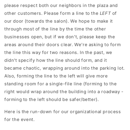
please respect both our neighbors in the plaza and
other customers. Please form a line to the
LEFT
of
our door (towards the salon). We hope to make it
through most of the line by the time the other
businesses open, but if we don't, please keep the
areas around their doors clear. We're asking to form
the line this way for two reasons. In the past, we
didn't specify how the line should form, and it
became chaotic, wrapping around into the parking lot.
Also, forming the line to the left will give more
standing room for a single-file line (forming to the
right would wrap around the building into a roadway -
forming to the left should be safer/better).
Here is the run-down for our organizational process
for the event.