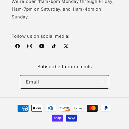
We're open 11am-6pm Monday through Friday,
11am-7pm on Saturday, and 11am-4pm on
Sunday.
Follow us on social media!
Facebook
Instagram
YouTube
TikTok
X
(Twitter)
Subscribe to our emails
Email
Payment
methods