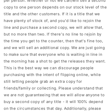
per person. Whether or not we can/will sell a second
copy to one person depends on our stock level of the
title and the other customers. If it is a title that we
have plenty of stock of, and you'd like to rejoin the
line and purchase a second copy, we will allow that,
but no more than two. If there's no line to rejoin by
the time you get to the counter, then that's fine too,
and we will sell an additional copy. We are just going
to make sure that everyone who is waiting in line in
the morning has a shot to get the releases they want.
This is the best way we can discourage people
purchasing with the intent of flipping online, while
still letting people grab an extra copy for
friends/family or collecting. Please understand that
we are not guaranteeing that we will allow anyone to
buy a second copy of any title - it will 100% depend
on the circumstances that day. Additionally, please