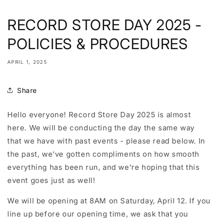
RECORD STORE DAY 2025 -
POLICIES & PROCEDURES
APRIL 1, 2025
Share
Hello everyone! Record Store Day 2025 is almost
here. We will be conducting the day the same way
that we have with past events - please read below. In
the past, we've gotten compliments on how smooth
everything has been run, and we're hoping that this
event goes just as well!
We will be opening at 8AM on Saturday, April 12. If you
line up before our opening time, we ask that you