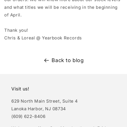
and what titles we will be receiving in the beginning
of April.
Thank you!
Chris & Loreal @ Yearbook Records
Back to blog
Visit us!
629 North Main Street, Suite 4
Lanoka Harbor, NJ 08734
(609) 622-8406