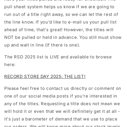
pull sheet system helps us know if we are going to
run out of a title right away, so we can let the rest of
the line know. If you'd like to e-mail us your pull list
ahead of time, that's great! However, the titles will
NOT be pulled or held in advance. You still must show
up and wait in line (if there is one).
The RSD 2025 list is LIVE and available to browse
here:
RECORD STORE DAY 2025: THE LIST!
Please feel free to contact us directly or comment on
one of our social media posts if you're interested in
any of the titles. Requesting a title does not mean we
will hold it or even that we will definitely get it at all -
it's just a barometer of demand that we use to place
our orders. We will know more about our stock levels