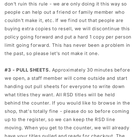
don't ruin this rule - we are only doing it this way so
people can help out a friend or family member who
couldn't make it, etc. If we find out that people are
buying extra copies to resell, we will discontinue this
policy going forward and put a hard 1 copy per person
limit going forward. This has never been a problem in
the past, so please let's not make it one.
#3 - PULL SHEETS.
Approximately 30 minutes before
we open, a staff member will come outside and start
handing out pull sheets for everyone to write down
what titles they want. All RSD titles will be held
behind the counter. If you would like to browse in the
shop, that's totally fine - please do so before coming
up to the register, so we can keep the RSD line
moving. When you get to the counter, we will already
have your titles pulled and ready for checkout. The